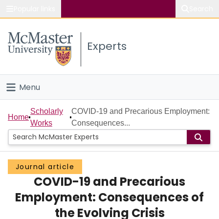
Popular links
Search
About McMaster
Experts
Study
Visit
Menu
Connect
Home
Scholarly
COVID-19 and Precarious Employment:
Home
Works
Consequences...
People
Groups
Journal article
COVID-19 and Precarious
Scholarly Works
Employment: Consequences of
About
the Evolving Crisis