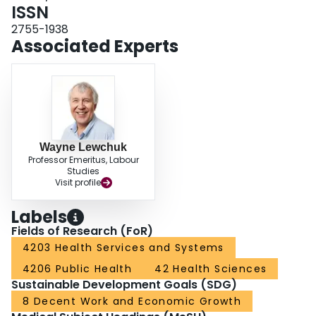
ISSN
2755-1938
Associated Experts
Wayne Lewchuk
Professor Emeritus, Labour
Studies
Visit profile
Labels
Fields of Research (FoR)
4203 Health Services and Systems
4206 Public Health
42 Health Sciences
Sustainable Development Goals (SDG)
8 Decent Work and Economic Growth