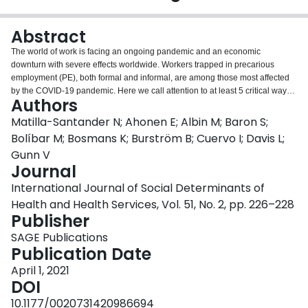
Login
Abstract
The world of work is facing an ongoing pandemic and an economic
downturn with severe effects worldwide. Workers trapped in precarious
employment (PE), both formal and informal, are among those most affected
by the COVID-19 pandemic. Here we call attention to at least 5 critical ways
Authors
that the consequences of the crisis among workers in PE will be felt globally:
(
a
) PE will increase, (
b
) workers in PE will become more precarious, (
c
)
Matilla-Santander N; Ahonen E; Albin M; Baron S;
workers in PE will face unemployment without being officially laid off, (
d
)
Bolíbar M; Bosmans K; Burström B; Cuervo I; Davis L;
workers in PE will be exposed to serious stressors and dramatic life changes
Gunn V
that may lead to a rise in diseases of despair, and (
e
) PE might be a factor in
Journal
deterring the control of or in generating new COVID-19 outbreaks. We
conclude that what we really need is a new social contract, where the work of
International Journal of Social Determinants of
all workers is recognized and protected with adequate job contracts,
Health and Health Services, Vol. 51, No. 2, pp. 226–228
employment security, and social protection in a new economy, both during
Publisher
and after the COVID-19 crisis.
SAGE Publications
Publication Date
April 1, 2021
DOI
10.1177/0020731420986694