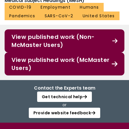
Medical Subject Headings (MeSH)
COVID-19
Employment
Humans
Pandemics
SARS-CoV-2
United States
View published work (Non-
McMaster Users)
View published work (McMaster
Users)
Contact the Experts team
Get technical help
or
Provide website feedback