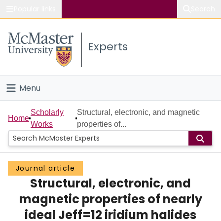
Popular links
Search
About McMaster
Experts
Study
Visit
Menu
Connect
Home
Scholarly
Structural, electronic, and magnetic
Home
Works
properties of...
People
Groups
Journal article
Structural, electronic, and
Scholarly Works
magnetic properties of nearly
About
ideal Jeff=12 iridium halides