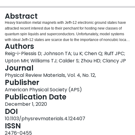
Login
Abstract
Heavy transition metal magnets with Jeff=12 electronic ground states have
attracted recent interest due to their penchant for hosting new classes of
quantum spin liquids and superconductors. Unfortunately, model systems
with ideal Jeff=12 states are scarce due to the importance of noncubic local
Authors
distortions in most candidate materials. In this work, we identify a family of
iridium halide systems [i.e., K2IrCl6, K2IrBr6, (NH4)2IrCl6, and
Reig-i-Plessis D; Johnson TA; Lu K; Chen Q; Ruff JPC;
Na2IrCl6·6(H2O)] with Ir4+ electronic ground states exhibiting extremely
Upton MH; Williams TJ; Calder S; Zhou HD; Clancy JP
small deviations from the ideal Jeff=12 limit. We also find ordered magnetic
Journal
ground states for the three anhydrous systems, with single-crystal neutron
Physical Review Materials, Vol. 4, No. 12,
diffraction on K2IrBr6 revealing type-I antiferromagnetism. This spin
Publisher
configuration is consistent with expectations for significant Kitaev exchange
in a face-centered-cubic magnet. This work establishes that incorporating
American Physical Society (APS)
isolated IrX6 octahedra in materials, where X is a halogen ion with a low
Publication Date
electronegativity, is an effective design principle for realizing unprecedented
proximity to the pure Jeff=12 state. At the same time, we highlight undeniable
December 1, 2020
deviations from this ideal state, even in clean materials with ideal IrX6
DOI
octahedra as inferred from the global cubic crystal structures.
10.1103/physrevmaterials.4.124407
ISSN
2476-0455