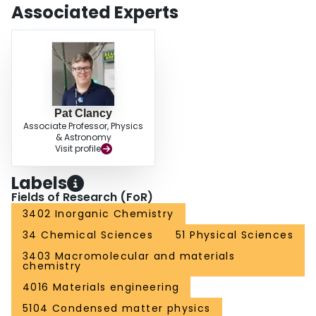
Associated Experts
Pat Clancy
Associate Professor, Physics
& Astronomy
Visit profile
Labels
Fields of Research (FoR)
3402 Inorganic Chemistry
34 Chemical Sciences
51 Physical Sciences
3403 Macromolecular and materials
chemistry
4016 Materials engineering
5104 Condensed matter physics