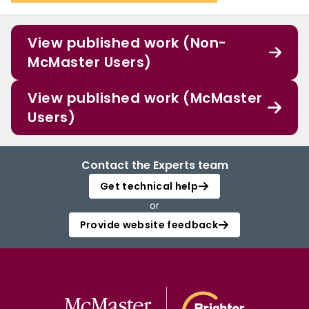
View published work (Non-
McMaster Users)
View published work (McMaster
Users)
Contact the Experts team
Get technical help
or
Provide website feedback