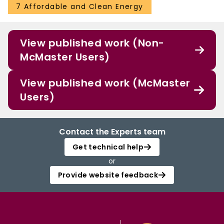
7 Affordable and Clean Energy
View published work (Non-
McMaster Users)
View published work (McMaster
Users)
Contact the Experts team
Get technical help
or
Provide website feedback