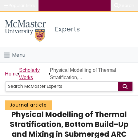
Popular links
Search
About McMaster
Experts
Study
Visit
Menu
Connect
Home
Scholarly
Physical Modelling of Thermal
Home
Works
Stratification,...
People
Groups
Journal article
Physical Modelling of Thermal
Scholarly Works
Stratification, Bottom Build-Up
About
and Mixing in Submerged ARC