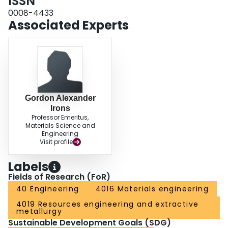
ISSN
0008-4433
Associated Experts
Gordon Alexander
Irons
Professor Emeritus,
Materials Science and
Engineering
Visit profile
Labels
Fields of Research (FoR)
40 Engineering
4016 Materials engineering
4019 Resources engineering and extractive
metallurgy
Sustainable Development Goals (SDG)