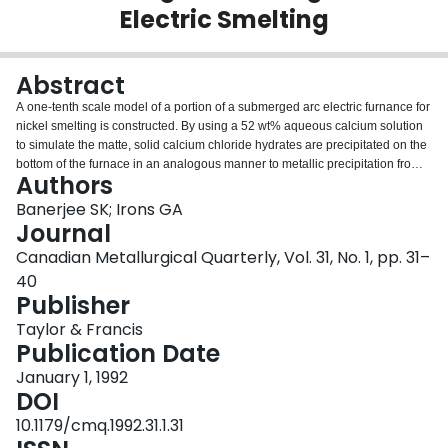
Electric Smelting
Login
Abstract
A one-tenth scale model of a portion of a submerged arc electric furnance for
nickel smelting is constructed. By using a 52 wt% aqueous calcium solution
to simulate the matte, solid calcium chloride hydrates are precipitated on the
bottom of the furnace in an analogous manner to metallic precipitation from a
Authors
matte phase. Mineral oil is used to simulate the slag. Reasonable similarity
compared to the full scale furnace is achieved in the Prandtl, Grashof and
Banerjee SK; Irons GA
Froude groups for both the calcium chloride solution and the oil phase.
Journal
Furthermore, electric resistance heating from the top electrodes and cooling
Canadian Metallurgical Quarterly, Vol. 31, No. 1, pp. 31–
from a bottom water jacket are arranged to simulate conductive heat transfer
40
in the full-scale furnace. It is found that with the imposed heat flux, the oil and
Publisher
calcium chloride solutions behave as if they are stagnant. Gas injection
significantly reduces the thickness of the precipitate layer, and reduces the
Taylor & Francis
stratification in the oil and calcium chloride. Thermal mixing times are found
Publication Date
to be considerably longer with electrical heating because the thermal
stratification opposes mixing. Consequently, previous work on mixing in
January 1, 1992
isothermal water models cannot be applied to top-heated vessels, such as
DOI
electric and reverbatory furnaces.
10.1179/cmq.1992.31.1.31