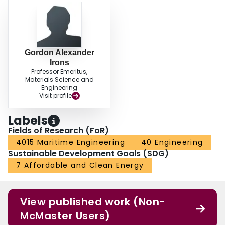
Gordon Alexander
Irons
Professor Emeritus,
Materials Science and
Engineering
Visit profile
Labels
Fields of Research (FoR)
4015 Maritime Engineering
40 Engineering
Sustainable Development Goals (SDG)
7 Affordable and Clean Energy
View published work (Non-
McMaster Users)