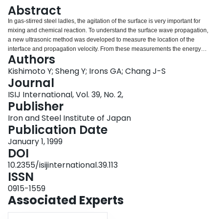
Login
Abstract
In gas-stirred steel ladles, the agitation of the surface is very important for
mixing and chemical reaction. To understand the surface wave propagation,
a new ultrasonic method was developed to measure the location of the
interface and propagation velocity. From these measurements the energy
Authors
dissipation in the waves was estimated. In separate calculations, the energy
dissipation in the bulk of the liquid was computed, leading to the following
Kishimoto Y; Sheng Y; Irons GA; Chang J-S
conclusions regarding the approximate percentage distribution of the energy
Journal
dissipation in the various areas in a gas-stirred ladle: liquid recirculatory
ISIJ International, Vol. 39, No. 2,
zone: 36 % gas-liquid plume zone: 22 % gas-liquid spout zone: 41 % surface
Publisher
wave zone:< 1 %
Iron and Steel Institute of Japan
Publication Date
January 1, 1999
DOI
10.2355/isijinternational.39.113
ISSN
0915-1559
Associated Experts