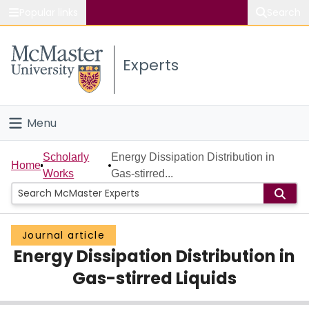
Popular links
Search
About McMaster
Experts
Study
Visit
Menu
Connect
Home
Scholarly
Energy Dissipation Distribution in
Home
Works
Gas-stirred...
People
Groups
Journal article
Energy Dissipation Distribution in
Scholarly Works
Gas-stirred Liquids
About