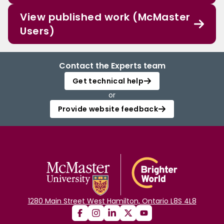
View published work (McMaster
Users)
Contact the Experts team
Get technical help
or
Provide website feedback
1280 Main Street West Hamilton, Ontario L8S 4L8