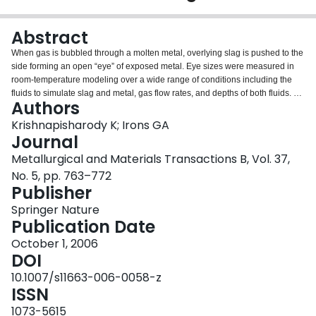
Login
Abstract
When gas is bubbled through a molten metal, overlying slag is pushed to the
side forming an open “eye” of exposed metal. Eye sizes were measured in
room-temperature modeling over a wide range of conditions including the
fluids to simulate slag and metal, gas flow rates, and depths of both fluids. A
Authors
mechanistic model for eye size was developed from fundamental fluid flow
considerations. The model expresses a dimensionless eye area in terms of a
Krishnapisharody K; Irons GA
density ratio of the fluids and a Froude number. The model is consistent with
Journal
the present experimental results and those of others in different liquid
Metallurgical and Materials Transactions B, Vol. 37,
systems. Finally, previously published correlations for eye size have been
No. 5, pp. 763–772
critically evaluated.
Publisher
Springer Nature
Publication Date
October 1, 2006
DOI
10.1007/s11663-006-0058-z
ISSN
1073-5615