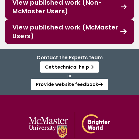
View published work (Non-
McMaster Users)
View published work (McMaster
Users)
Contact the Experts team
Get technical help
or
Provide website feedback