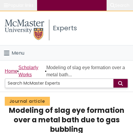
Popular links
Search
About McMaster
Experts
Study
Visit
Menu
Connect
Home
Scholarly
Modeling of slag eye formation over a
Home
Works
metal bath...
People
Groups
Journal article
Modeling of slag eye formation
Scholarly Works
over a metal bath due to gas
About
bubbling