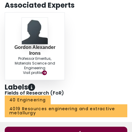
Associated Experts
Gordon Alexander
Irons
Professor Emeritus,
Materials Science and
Engineering
Visit profile
Labels
Fields of Research (FoR)
40 Engineering
4019 Resources engineering and extractive
metallurgy