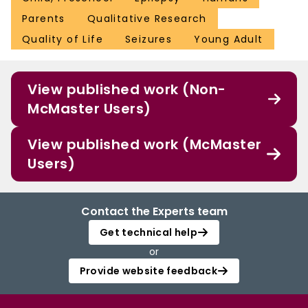
Parents
Qualitative Research
Quality of Life
Seizures
Young Adult
View published work (Non-
McMaster Users)
View published work (McMaster
Users)
Contact the Experts team
Get technical help
or
Provide website feedback