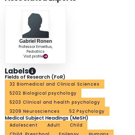
CONCLUSIONS: There were a range of experiences related to QOL
described by participants growing up with epilepsy. The 'ingredients' of a
good life (e.g., social and self-acceptance) were consistent with QOL
research for general populations, although these were often expressed as
more difficult to attain when growing up with epilepsy.
Gabriel Ronen
Professor Emeritus,
Pediatrics
Visit profile
Labels
Fields of Research (FoR)
32 Biomedical and Clinical Sciences
5202 Biological psychology
5203 Clinical and health psychology
3209 Neurosciences
52 Psychology
Medical Subject Headings (MeSH)
Adolescent
Adult
Child
Child, Preschool
Epilepsy
Humans