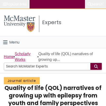
Popular links
Search
About McMaster
Experts
Study
Visit
Menu
Connect
Home
Scholarly
Quality of life (QOL) narratives of
Home
Works
growing up...
People
Groups
Journal article
Quality of life (QOL) narratives of
Scholarly Works
growing up with epilepsy from
About
youth and family perspectives