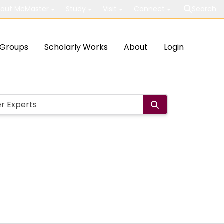
out McMaster
Study
Visit
Connect
Search
Groups
Scholarly Works
About
Login