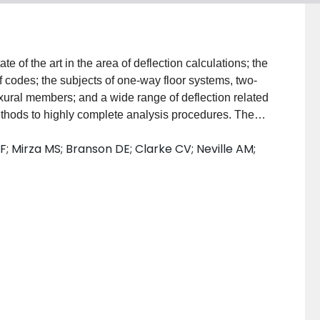
e of the art in the area of deflection calculations; the
f codes; the subjects of one-way floor systems, two-
xural members; and a wide range of deflection related
thods to highly complete analysis procedures. The
raphy that has been collected by the members of ACI
; Mirza MS; Branson DE; Clarke CV; Neville AM;
and authors of the papers presented: Code Criteria for
ructures. By B. L. Meyers and G. M. Sabnis.
-Way Slabs. By C. G. Salmon, A. Fattah Shaikh and
ed Concrete Floor Systems, State- of-the-Art. By ACI
and Composite Prestressed Concrete Members. By D.
 in Various Countries. By C. V. Clarke, A. M. Neville
eflection of Statically Indeterminate Concrete
za. Simplified Deflection Computations. By R. S.
oncrete Beams. By B. Johnson. Analysis of
Members. By S. K. Ghosh and C. S. Chandrasekhar.