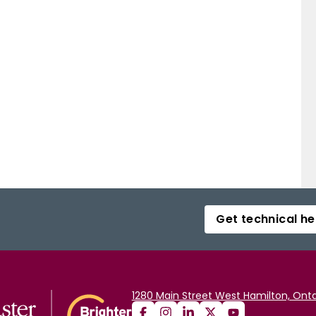
Get technical he
1280 Main Street West Hamilton, Onta