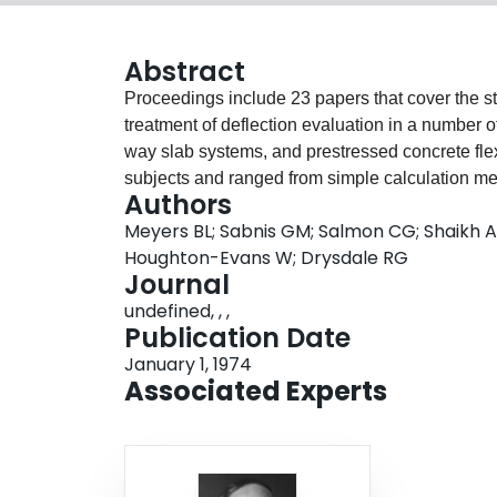
Abstract
Proceedings include 23 papers that cover the stat
treatment of deflection evaluation in a number o
way slab systems, and prestressed concrete fle
subjects and ranged from simple calculation me
Authors
last item in the volume is an annotated bibliog
Meyers BL; Sabnis GM; Salmon CG; Shaikh AF
Committee 435. Following is a list of the titles 
Houghton-Evans W; Drysdale RG
Deflection Limitation in Reinforced Concrete St
Journal
Computation of Deflections for Beams and One
undefined, , ,
M. Saeed Mirza. Deflection of Two-Way Reinforc
Publication Date
Committee 435. Deformation of Noncomposite 
January 1, 1974
E. Branson. Deflections-Problems and Treatment
Associated Experts
and W. Houghton-Evans. Computer Analysis of D
Structures. by R. G. Drysdale and M. Saeed Mir
Fling. Short Term Deformation of Reinforced C
Deformations in Structural Concrete Flexural 