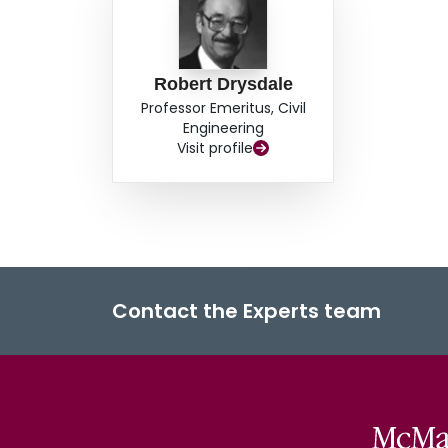
Robert Drysdale
Professor Emeritus, Civil
Engineering
Visit profile
Contact the Experts team