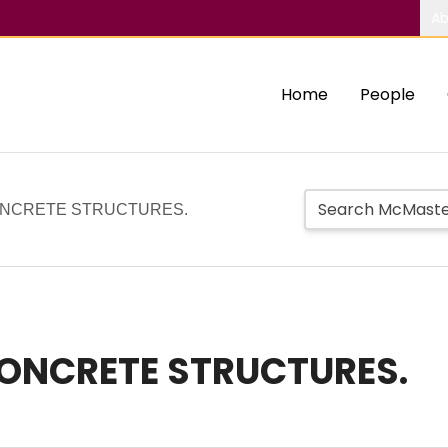
Ab
Home
People
ONCRETE STRUCTURES.
CONCRETE STRUCTURES.