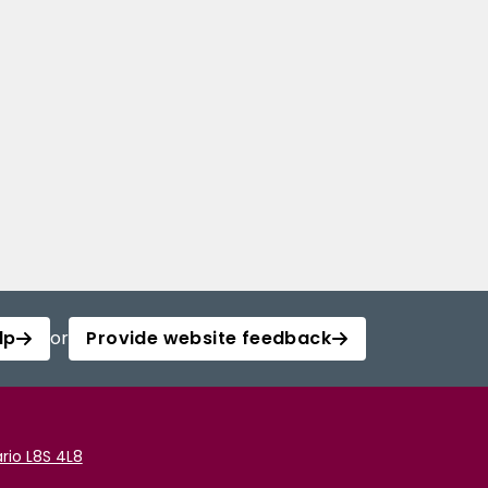
lp
or
Provide website feedback
rio L8S 4L8