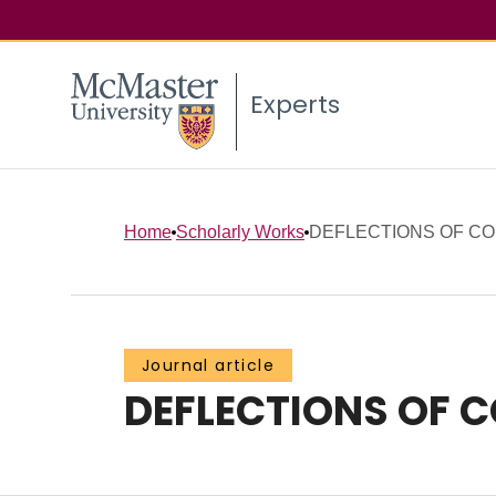
Experts
Home
Scholarly Works
DEFLECTIONS OF C
Journal article
DEFLECTIONS OF 