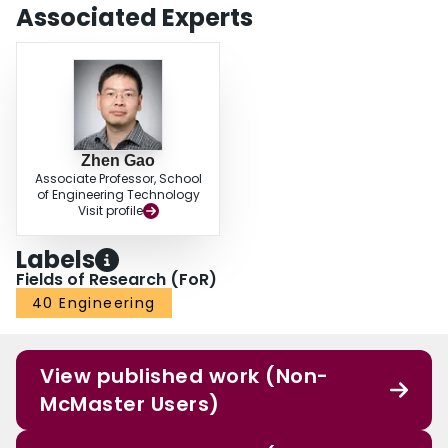
Associated Experts
Zhen Gao
Associate Professor, School
of Engineering Technology
Visit profile
Labels
Fields of Research (FoR)
40 Engineering
View published work (Non-
McMaster Users)