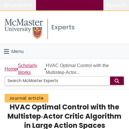
Popular links
Search
About McMaster
Experts
Study
Visit
Menu
Connect
Home
Scholarly
HVAC Optimal Control with the
Home
Works
Multistep‐Actor...
People
Groups
Journal article
HVAC Optimal Control with the
Scholarly Works
Multistep‐Actor Critic Algorithm
About
in Large Action Spaces