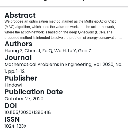
Login
Abstract
We propose an optimization method, named as the Multistep-Actor Critic
(MAC) algorithm, which uses the value-network and the action-network,
where the action-network is based on the deep Q-network (DQN). The
proposed method is intended to solve the problem of energy conservation
Authors
optimization of heating, ventilating, and air-conditioning (HVAC) system in a
large action space, principally for the cases with high computation and
Huang Z; Chen J; Fu Q; Wu H; Lu Y; Gao Z
convergence time. The method employs the multistep action-network and
Journal
search tree to generate the original state and then selects the optimal state
Mathematical Problems in Engineering, Vol. 2020, No.
based on the value-network for the original and the adjacent states. The
1, pp. 1–12
results from the application of the MAC algorithm to a simulation problem on
Publisher
the TRNSYS system, where the simulation problem is referring to a real
supertall building in Hong Kong, have shown that the proposed MAC
Hindawi
algorithm balances control actions between different HVAC subsystems.
Publication Date
Further, it substantially saves the computational time while maintaining a
good energy conservation performance.
October 27, 2020
DOI
10.1155/2020/1386418
ISSN
1024-123X