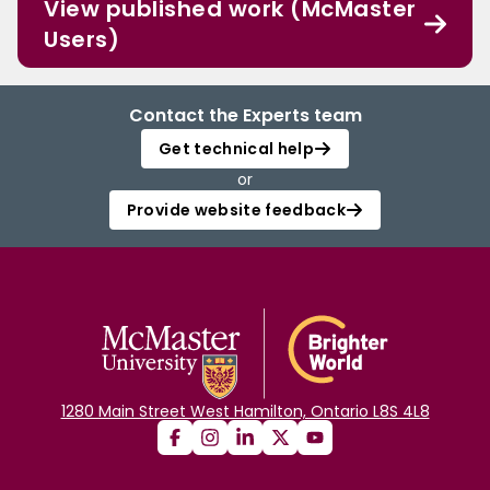
View published work (McMaster
Users)
Contact the Experts team
Get technical help
or
Provide website feedback
1280 Main Street West Hamilton, Ontario L8S 4L8