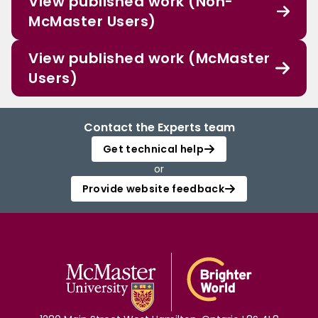
View published work (Non-
McMaster Users)
View published work (McMaster
Users)
Contact the Experts team
Get technical help
or
Provide website feedback