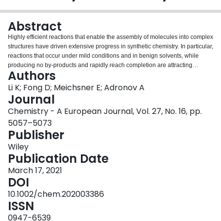
Login
Abstract
Highly efficient reactions that enable the assembly of molecules into complex
structures have driven extensive progress in synthetic chemistry. In particular,
reactions that occur under mild conditions and in benign solvents, while
producing no by-products and rapidly reach completion are attracting
Authors
significant attention. Amongst these, the strain-promoted azide-alkyne
cycloaddition, involving various cyclooctyne derivatives reacting with azide-
Li K; Fong D; Meichsner E; Adronov A
bearing molecules, has gained extensive popularity in organic synthesis and
Journal
bioorthogonal chemistry. This reaction has also recently gained momentum
Chemistry - A European Journal, Vol. 27, No. 16, pp.
in polymer chemistry, where it has been used to decorate, link, crosslink, and
5057–5073
even prepare polymer chains. This survey highlights key achievements in
Publisher
the use of this reaction to produce a variety of polymeric constructs for
disparate applications.
Wiley
Publication Date
March 17, 2021
DOI
10.1002/chem.202003386
ISSN
0947-6539