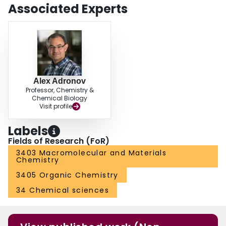
Associated Experts
Alex Adronov
Professor, Chemistry &
Chemical Biology
Visit profile
Labels
Fields of Research (FoR)
3403 Macromolecular and Materials
Chemistry
3405 Organic Chemistry
34 Chemical sciences