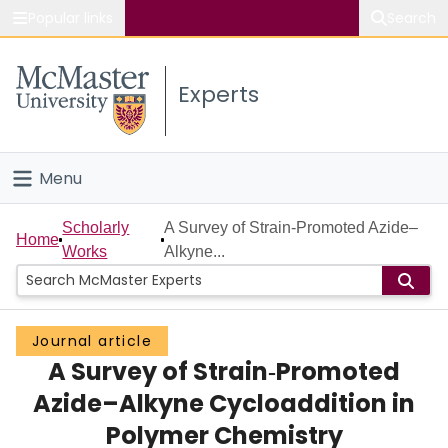
Popular links
Search
About McMaster
Experts
Study
Visit
Menu
Connect
Home
Scholarly
A Survey of Strain‐Promoted Azide–
Home
Works
Alkyne...
People
Groups
Journal article
A Survey of Strain‐Promoted
Scholarly Works
Azide–Alkyne Cycloaddition in
About
Polymer Chemistry