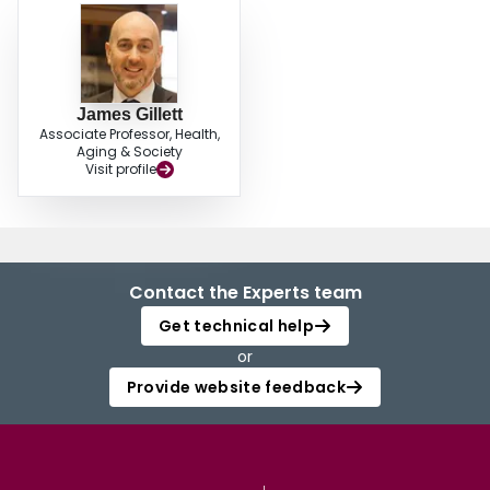
they create spaces that are inclusive of all community members regardless of
age yet sensitive to the distinct conditions common among older adults, such
as retirement, care-giving roles, and potentially dementia.
James Gillett
Associate Professor, Health,
Aging & Society
Visit profile
Contact the Experts team
Get technical help
or
Provide website feedback