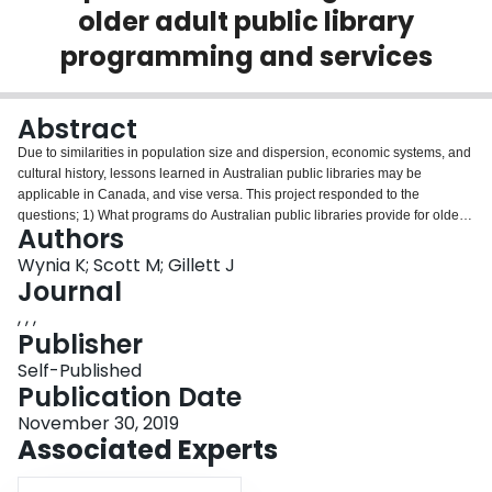
older adult public library
Login
programming and services
Abstract
Due to similarities in population size and dispersion, economic systems, and
cultural history, lessons learned in Australian public libraries may be
applicable in Canada, and vise versa. This project responded to the
questions; 1) What programs do Australian public libraries provide for older
Authors
adults? 2) How are these programs developed, funded, sustained, and
evaluated? 3) What challenges do Australian public librarians face when
Wynia K; Scott M; Gillett J
offering programs to older adults? And 4) How does older adult library
Journal
programming in Australia and Canada differ? What can be learned from
, , ,
these differences? These questions were answered via an environmental
Publisher
scan of existing library programs for older adults and a thematic analysis of
in-depth interviews with public library staff interested in this field in both
Self-Published
Australia and Canada. This project reveals how public libraries in both
Publication Date
countries are similar in regard to how they serve and program for older
November 30, 2019
adults. Public library staff in both countries use community engagement,
Associated Experts
strategic partnerships, and experimentation to craft programs and services
that target the social and informational wants older adults. There may be
room for Australian and Canadian libraries to learn from one another in how