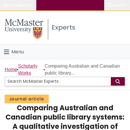
Popular links
Search
About McMaster
Experts
Study
Visit
Menu
Connect
Home
Scholarly
Comparing Australian and Canadian
Home
Works
public library...
People
Groups
Journal article
Comparing Australian and
Scholarly Works
Canadian public library systems:
About
A qualitative investigation of