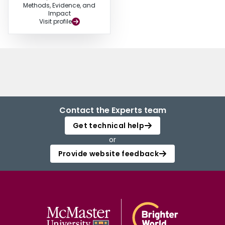
Methods, Evidence, and
Impact
Visit profile
Contact the Experts team
Get technical help
or
Provide website feedback