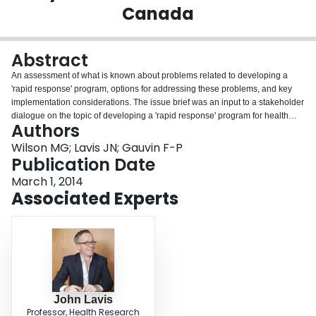
Canada
Login
Abstract
An assessment of what is known about problems related to developing a
'rapid response' program, options for addressing these problems, and key
implementation considerations. The issue brief was an input to a stakeholder
dialogue on the topic of developing a 'rapid response' program for health
Authors
system decision-makers in Canada.
Wilson MG; Lavis JN; Gauvin F-P
Publication Date
March 1, 2014
Associated Experts
John Lavis
Professor, Health Research