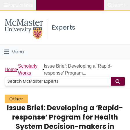
Popular links
Search
About McMaster
Experts
Study
Visit
Menu
Connect
Home
Scholarly
Issue Brief: Developing a ‘Rapid-
Home
Works
response’ Program...
People
Groups
Other
Issue Brief: Developing a ‘Rapid-
Scholarly Works
response’ Program for Health
About
System Decision-makers in