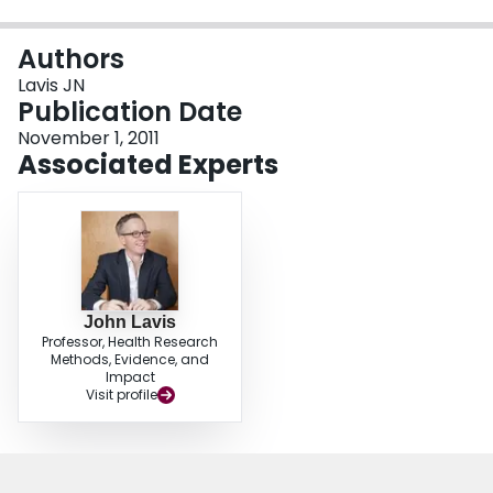
Login
Authors
Lavis JN
Publication Date
November 1, 2011
Associated Experts
John Lavis
Professor, Health Research
Methods, Evidence, and
Impact
Visit profile