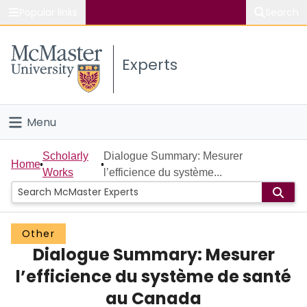
Popular links
Search
About McMaster
Experts
Study
Visit
Menu
Connect
Home
Scholarly
Dialogue Summary: Mesurer
Home
Works
l’efficience du système...
People
Groups
Other
Dialogue Summary: Mesurer
Scholarly Works
l’efficience du système de santé
About
au Canada