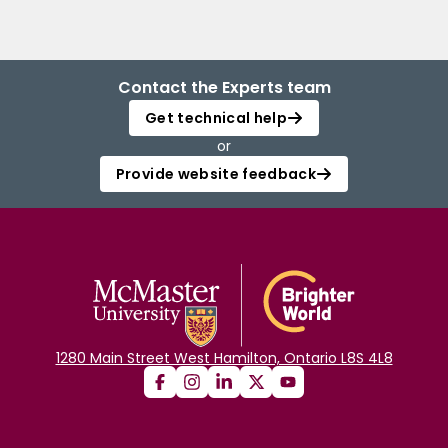
Contact the Experts team
Get technical help
or
Provide website feedback
1280 Main Street West Hamilton, Ontario L8S 4L8