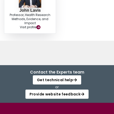
John Lavis
Professor, Health Research
Methods, Evidence, and
Impact
Visit profile
Contact the Experts team
Get technical help
or
Provide website feedback