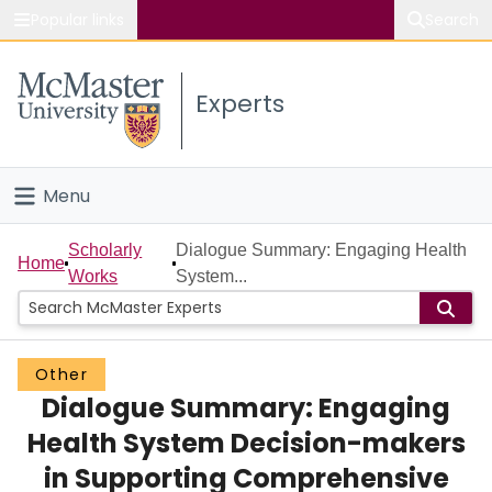
Popular links
Search
About McMaster
Experts
Study
Visit
Menu
Connect
Home
Scholarly
Dialogue Summary: Engaging Health
Home
Works
System...
People
Groups
Other
Dialogue Summary: Engaging
Scholarly Works
Health System Decision-makers
About
in Supporting Comprehensive