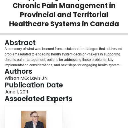
Chronic Pain Management in
Login
Provincial and Territorial
Healthcare Systems in Canada
Abstract
A summary of what was learned from a stakeholder dialogue that addressed
problems related to engaging health system decision-makers in supporting
chronic pain management, options for addressing these problems, key
implementation considerations, and next steps for engaging health system
Authors
decision-makers in supporting comprehensive chronic pain management in
provincial and territorial health systems in Canada.
Wilson MG; Lavis JN
Publication Date
June 1, 2011
Associated Experts