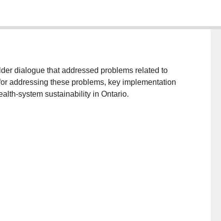
der dialogue that addressed problems related to
s for addressing these problems, key implementation
alth-system sustainability in Ontario.