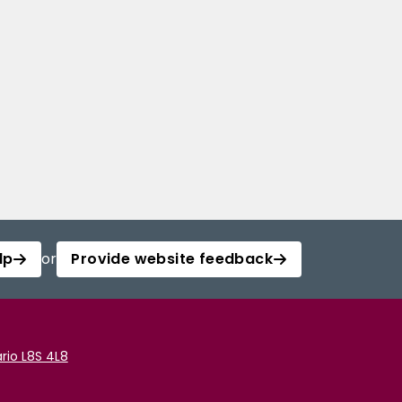
lp
or
Provide website feedback
rio L8S 4L8