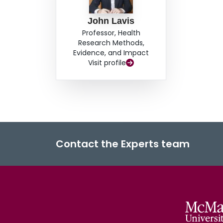
John Lavis
Professor, Health
Research Methods,
Evidence, and Impact
Visit profile
Contact the Experts team