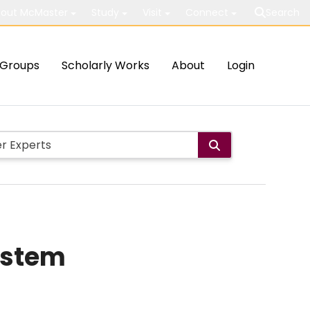
out McMaster
Study
Visit
Connect
Search
Groups
Scholarly Works
About
Login
ystem