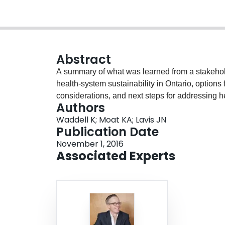
Abstract
A summary of what was learned from a stakehol
health-system sustainability in Ontario, option
considerations, and next steps for addressing he
Authors
Waddell K; Moat KA; Lavis JN
Publication Date
November 1, 2016
Associated Experts