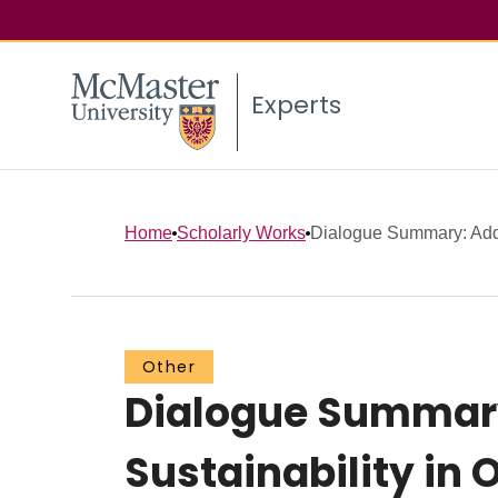
Experts
Home
Scholarly Works
Dialogue Summary: Addr
Other
Dialogue Summary
Sustainability in 