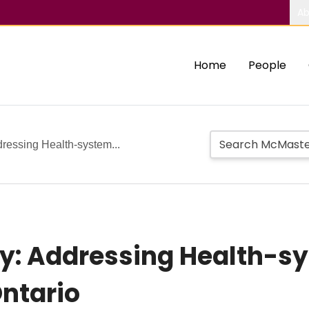
Ab
Home
People
essing Health-system...
: Addressing Health-s
Ontario