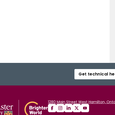
Get technical he
1280 Main Street West Hamilton, Onta