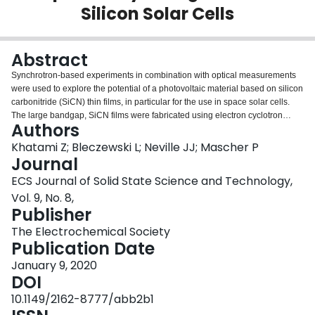
Silicon Solar Cells
Login
Abstract
Synchrotron-based experiments in combination with optical measurements
were used to explore the potential of a photovoltaic material based on silicon
carbonitride (SiCN) thin films, in particular for the use in space solar cells.
The large bandgap, SiCN films were fabricated using electron cyclotron
Authors
resonance plasma-enhanced chemical vapour deposition (ECR-PECVD)
followed by low-temperature annealing processes. X-ray absorption near
Khatami Z; Bleczewski L; Neville JJ; Mascher P
edge structure (XANES) with excitations at the carbon, nitrogen, and silicon
Journal
K-edges verifies that the presence of nitrogen tends to disrupt Si–C
ECS Journal of Solid State Science and Technology,
networks. This results in the enhancement of light absorption and bandgap
Vol. 9, No. 8,
widening, which is desirable for front emitters in all-silicon tandem solar
Publisher
cells. The ternary structure of SiCN allows bandgap engineering and tuning
of the light absorption and refractive index through careful design of the
The Electrochemical Society
composition. XANES showed that the thermal annealing at a medium
Publication Date
temperature (500 °C) using N2 ambient promoted the formation of Si–Si and
C–N sp2 bonds before disappearing in higher annealing temperatures. In
January 9, 2020
our opinion unlocking the potential of robust SiC mixed with nitrogen in SiCN
DOI
matrix has appeal in radiation-resistant solar cells, where it can serve as the
10.1149/2162-8777/abb2b1
top emitter layer in all-silicon tandem solar cells and at the same time