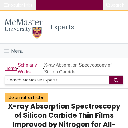
Popular links
Search
About McMaster
Experts
Study
Visit
Menu
Connect
Home
Scholarly
X-ray Absorption Spectroscopy of
Home
Works
Silicon Carbide...
People
Groups
Journal article
X-ray Absorption Spectroscopy
Scholarly Works
of Silicon Carbide Thin Films
About
Improved by Nitrogen for All-