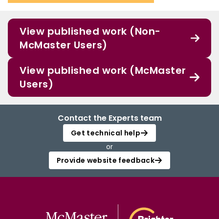
View published work (Non-
McMaster Users)
View published work (McMaster
Users)
Contact the Experts team
Get technical help
or
Provide website feedback