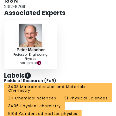
ISSN
benefits the antireflection properties.
2162-8769
Associated Experts
Peter Mascher
Professor, Engineering
Physics
Visit profile
Labels
Fields of Research (FoR)
3403 Macromolecular and Materials
Chemistry
34 Chemical Sciences
51 Physical Sciences
3406 Physical chemistry
5104 Condensed matter physics