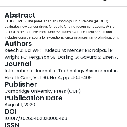
Login
Abstract
OBJECTIVES: The pan-Canadian Oncology Drug Review (pCODR)
evaluates new cancer drugs for public funding recommendations. While
pCODR's deliberative framework evaluates overall clinical benefit and
includes considerations for exceptional circumstances, rarity of indication is
Authors
not explicitly addressed. Given the high unmet need that typically
accompanies these indications, we explored the impact of rarity on oncology
Keech J; Dai WF; Trudeau M; Mercer RE; Naipaul R;
HTA recommendations and funding decisions. METHODS: We examined
Wright FC; Ferguson SE; Darling G; Gavura S; Eisen A
pCODR submissions with final recommendations from 2012 to 2017.
Journal
Incidence rates were calculated using pCODR recommendation reports and
International Journal of Technology Assessment in
statistics from the Canadian Cancer Society. Indications were classified as
rare if the incidence rate was lower than 1/100,000 diagnoses, a definition
Health Care, Vol. 36, No. 4, pp. 404–409
referenced by the Canadian Agency for Drugs and Technologies in Health.
Publisher
Each pCODR final report was examined for the funding
Cambridge University Press (CUP)
recommendation/justification, level of supporting evidence (presence of a
Publication Date
randomized control trial [RCT]), and time to funding (if applicable).
RESULTS: Of the ninety-six pCODR reviews examined, 16.6 percent were
August 1, 2020
classified as rare indications per above criteria. While the frequency of
DOI
positive funding recommendations were similar between rare and nonrare
10.1017/s0266462320000483
indication (78.6 vs. 75 percent), rare indications were less likely to be
ISSN
presented with evidence from RCT (50 vs. 90 percent). The average time to