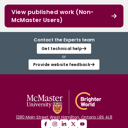
View published work (Non-
McMaster Users)
Contact the Experts team
Get technical help
or
Provide website feedback
1280 Main Street West Hamilton, Ontario L8S 4L8