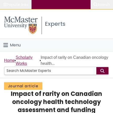
Popular links
Search
About McMaster
Experts
Study
Visit
Menu
Connect
Home
Scholarly
Impact of rarity on Canadian oncology
Home
Works
health...
People
Groups
Journal article
Impact of rarity on Canadian
Scholarly Works
oncology health technology
About
assessment and funding