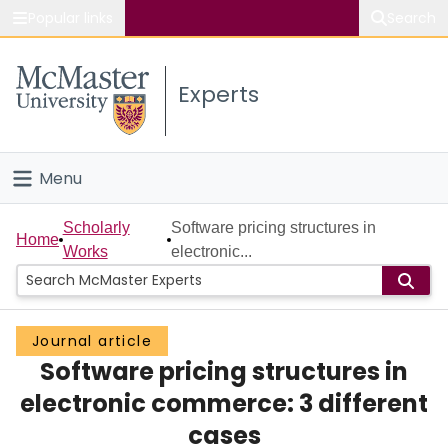
Popular links
Search
About McMaster
Experts
Study
Visit
Menu
Connect
Home
Scholarly
Software pricing structures in
Home
Works
electronic...
People
Groups
Journal article
Software pricing structures in
Scholarly Works
electronic commerce: 3 different
About
cases