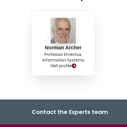
bibliography.
Norman Archer
Professor Emeritus,
Information Systems
Visit profile
Contact the Experts team