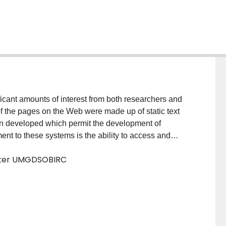
cant amounts of interest from both researchers and
 of the pages on the Web were made up of static text
n developed which permit the development of
ent to these systems is the ability to access and
eb interfaces. This paper addresses many of the
aster UMGDSOBIRC
esulting in systems called datawebs). In particular,
re compared to the Web as an application development
uperior to traditional client/server systems in many
problems associated with it such as concerns with
cusses a number of these shortcomings. This paper also
ped to allow querying and maintenance of an on-line