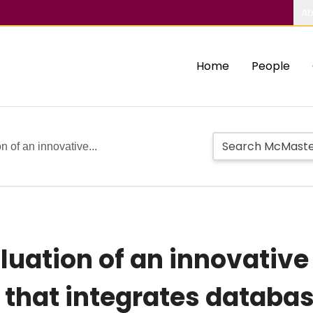
Ab
Home
People
 of an innovative...
luation of an innovative
hat integrates databas