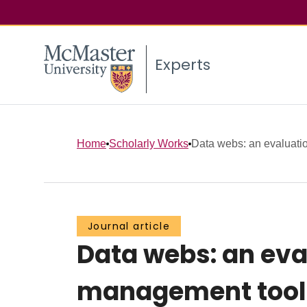
Experts
Home
Scholarly Works
Data webs: an evaluation
Journal article
Data webs: an eva
management tool t