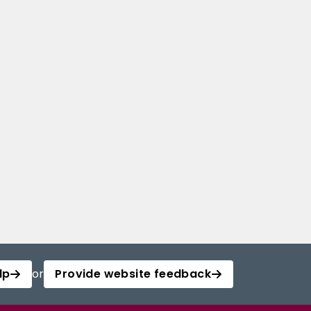
lp
or
Provide website feedback