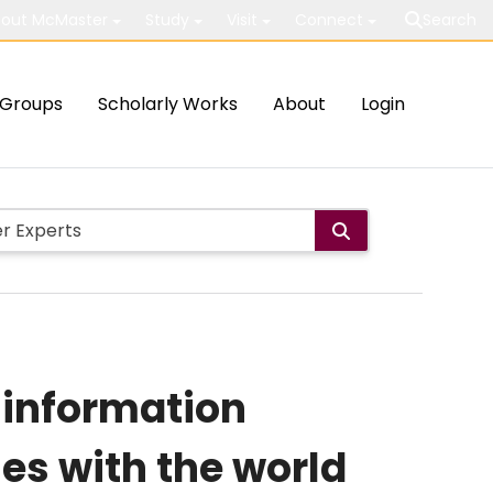
out McMaster
Study
Visit
Connect
Search
Groups
Scholarly Works
About
Login
 information
es with the world