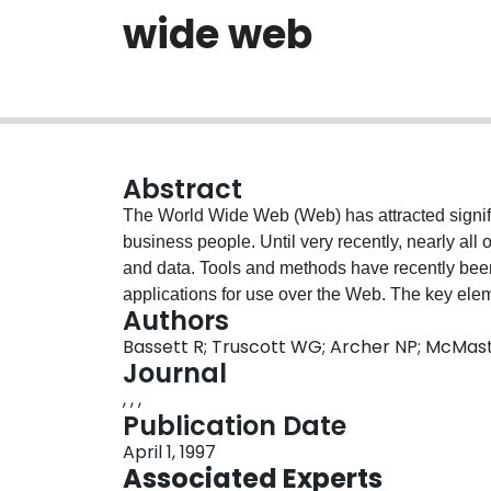
wide web
Abstract
The World Wide Web (Web) has attracted signifi
business people. Until very recently, nearly all
and data. Tools and methods have recently bee
applications for use over the Web. The key elem
Authors
manipulate data from databases directly from W
Bassett R; Truscott WG; Archer NP; McM
issues involved with Web/database integration (r
Journal
traditional client/server models and systems a
, , ,
environment. It is shown that the datawebs are s
Publication Date
regards. Nevertheless, the Web still has some 
April 1, 1997
data security and integrity, and this paper dis
Associated Experts
introduces a sample dataweb which was develo