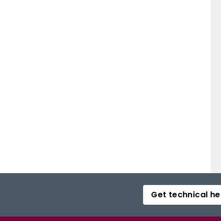
Get technical he