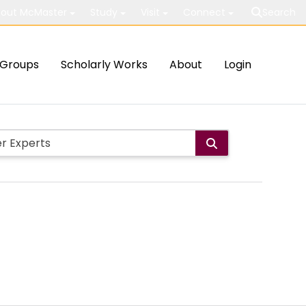
out McMaster
Study
Visit
Connect
Search
Groups
Scholarly Works
About
Login