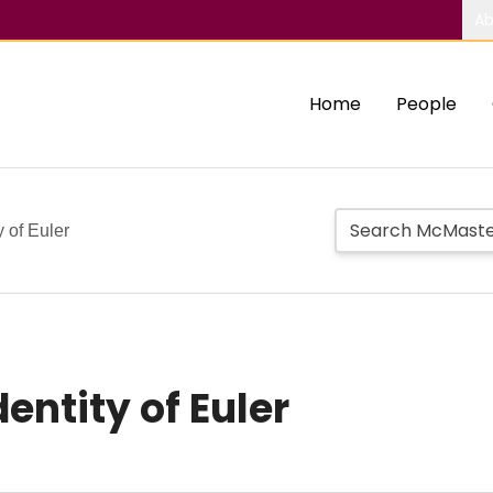
Ab
Home
People
y of Euler
entity of Euler