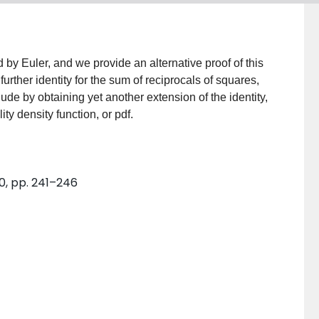
ed by Euler, and we provide an alternative proof of this
urther identity for the sum of reciprocals of squares,
ude by obtaining yet another extension of the identity,
ty density function, or pdf.
0, pp. 241–246