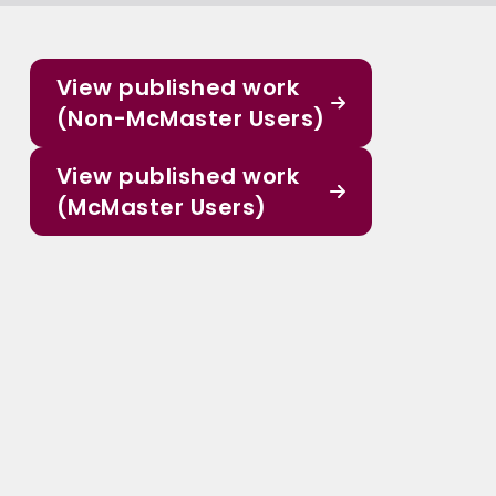
View published work
(Non-McMaster Users)
View published work
(McMaster Users)