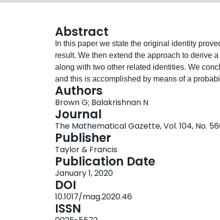
Abstract
In this paper we state the original identity prov
result. We then extend the approach to derive a f
along with two other related identities. We concl
and this is accomplished by means of a probabili
Authors
Brown G; Balakrishnan N
Journal
The Mathematical Gazette, Vol. 104, No. 56
Publisher
Taylor & Francis
Publication Date
January 1, 2020
DOI
10.1017/mag.2020.46
ISSN