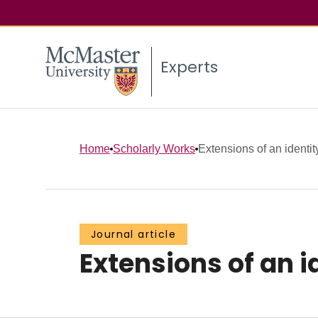
Experts
Home
Scholarly Works
Extensions of an identit
Journal article
Extensions of an id