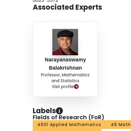
0025-5572
Associated Experts
Narayanaswamy
Balakrishnan
Professor, Mathematics
and Statistics
Visit profile
Labels
Fields of Research (FoR)
4901 Applied Mathematics
49 Math