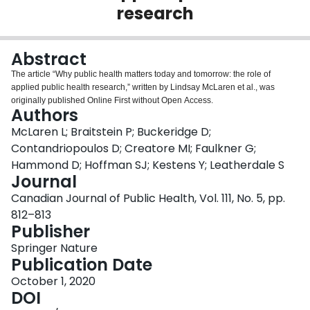
research
Login
Abstract
The article “Why public health matters today and tomorrow: the role of
applied public health research,” written by Lindsay McLaren et al., was
originally published Online First without Open Access.
Authors
McLaren L; Braitstein P; Buckeridge D;
Contandriopoulos D; Creatore MI; Faulkner G;
Hammond D; Hoffman SJ; Kestens Y; Leatherdale S
Journal
Canadian Journal of Public Health, Vol. 111, No. 5, pp.
812–813
Publisher
Springer Nature
Publication Date
October 1, 2020
DOI