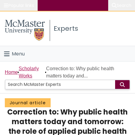
Popular links
Search
About McMaster
Experts
Study
Visit
Menu
Connect
Home
Scholarly
Correction to: Why public health
Home
Works
matters today and...
People
Groups
Journal article
Correction to: Why public health
Scholarly Works
matters today and tomorrow:
About
the role of applied public health