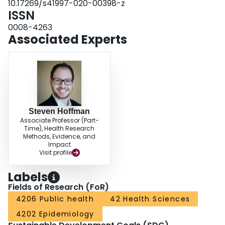
10.17269/s41997-020-00398-z
ISSN
0008-4263
Associated Experts
Steven Hoffman
Associate Professor (Part-
Time), Health Research
Methods, Evidence, and
Impact
Visit profile
Labels
Fields of Research (FoR)
4206 Public health
42 Health Sciences
4202 Epidemiology