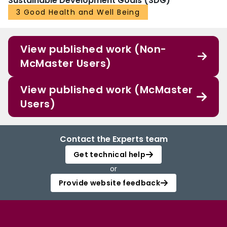
Sustainable Development Goals (SDG)
3 Good Health and Well Being
View published work (Non-
McMaster Users)
View published work (McMaster
Users)
Contact the Experts team
Get technical help
or
Provide website feedback