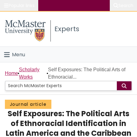
Popular links
Search
About McMaster
Experts
Study
Visit
Menu
Connect
Home
Scholarly
Self Exposures: The Political Arts of
Home
Works
Ethnoracial...
People
Groups
Journal article
Self Exposures: The Political Arts
Scholarly Works
of Ethnoracial Identification in
About
Latin America and the Caribbean