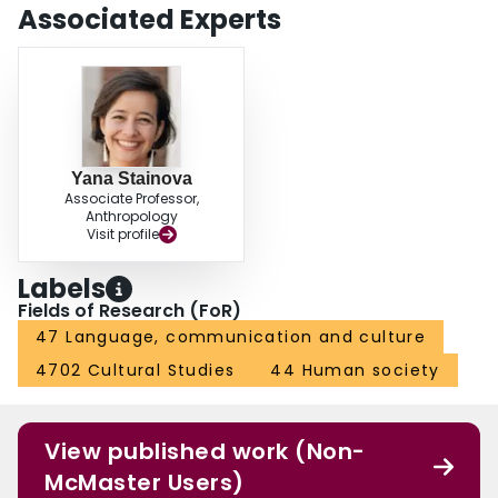
of ethnoracial difference can help us reshape our ethnographic practices
Associated Experts
and writing.
Yana Stainova
Associate Professor,
Anthropology
Visit profile
Labels
Fields of Research (FoR)
47 Language, communication and culture
4702 Cultural Studies
44 Human society
View published work (Non-
McMaster Users)