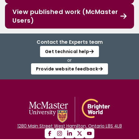
View published work (McMaster
Users)
Contact the Experts team
Get technical help
or
Provide website feedback
1280 Main Street West Hamilton, Ontario L8S 4L8