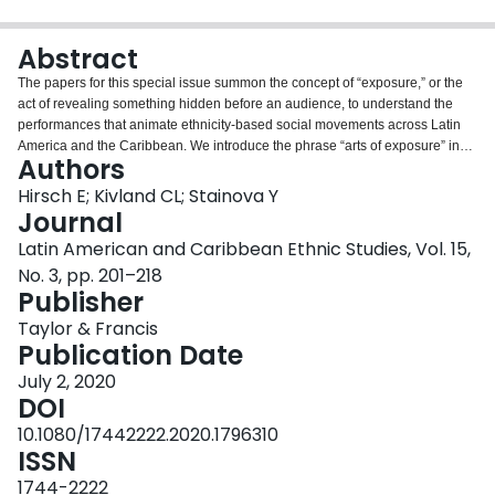
Login
Abstract
The papers for this special issue summon the concept of “exposure,” or the
act of revealing something hidden before an audience, to understand the
performances that animate ethnicity-based social movements across Latin
America and the Caribbean. We introduce the phrase “arts of exposure” in
Authors
order to articulate how social movements big and small are drawing a new
politics out of enacting the representations of racial, ethnic, and class
Hirsch E; Kivland CL; Stainova Y
identities that have historically been used as tools of repression. The papers
Journal
in this special issue explore how people use performance to reveal and
Latin American and Caribbean Ethnic Studies, Vol. 15,
transform their ethnoracial selves through the categories of difference that
No. 3, pp. 201–218
have been applied to them. With examples drawn from diverse scenes and
Publisher
encounters across the region, we track the arts of exposure that people
mobilize to assert ethnoracial identity and engage reappraisals of their
Taylor & Francis
alterity and subjugation. The articles collected here illustrate the ways
Publication Date
people are tactically appropriating and recomposing once-constraining
norms, formerly othering processes, and seemingly essentialized identities
July 2, 2020
as they face a multitude of governing agents, oppositional forces, and other
DOI
audiences. Close ethnographic attention reveals the nuanced ways in which
10.1080/17442222.2020.1796310
these struggles are experienced, contested, and rethought by people on the
ISSN
ground. As we reflect on the implications of studying arts of exposure as
topics of analysis, we also ask how thinking about performance across lines
1744-2222