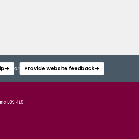
lp
or
Provide website feedback
rio L8S 4L8