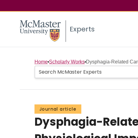
Experts
Home
Scholarly Works
Dysphagia-Related Care
Journal article
Dysphagia-Relate