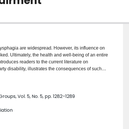
pairment
ysphagia are widespread. However, its influence on
ked. Ultimately, the health and well-being of an entire
introduces readers to the current literature on
ty disability, illustrates the consequences of such
ests strategies for better supporting patients'
he impairment itself and acknowledge dysphagia's
roups, Vol. 5, No. 5, pp. 1282–1289
More general health care literature suggests that
ng the language used to talk with them, providing
iation
 organizing support groups may all be beneficial for
ltimately, in order to best meet the needs of our
t the needs of their families and other informal