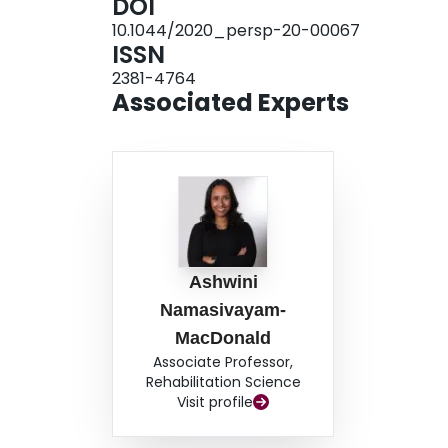
DOI
caregivers.
10.1044/2020_persp-20-00067
ISSN
2381-4764
Associated Experts
Ashwini
Namasivayam-
MacDonald
Associate Professor,
Rehabilitation Science
Visit profile