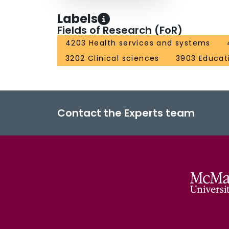
Labels
Fields of Research (FoR)
4203 Health services and systems
3202 Clinical sciences
3903 Educat
Contact the Experts team