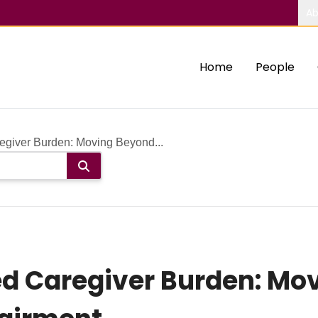
Ab
Home
People
giver Burden: Moving Beyond...
d Caregiver Burden: Mo