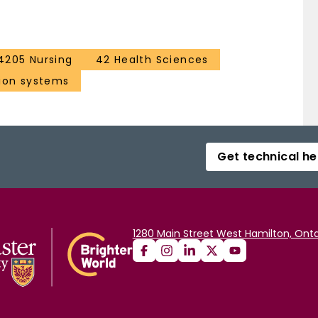
4205 Nursing
42 Health Sciences
ion systems
Get technical he
1280 Main Street West Hamilton, Onta