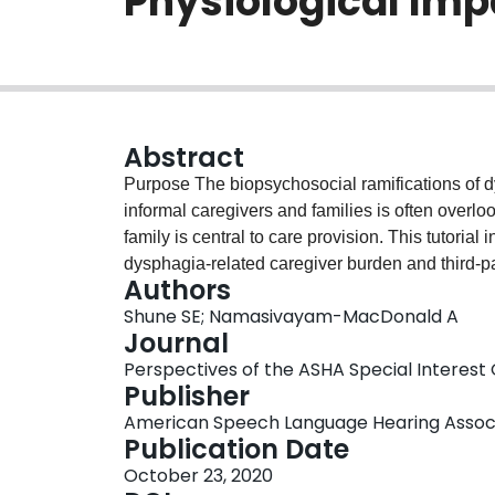
Physiological Im
Abstract
Purpose The biopsychosocial ramifications of d
informal caregivers and families is often overloo
family is central to care provision. This tutorial 
dysphagia-related caregiver burden and third-par
Authors
burden on both caregivers and patients, and sugg
Shune SE; Namasivayam-MacDonald A
informal caregivers. Conclusions It is essential that speech-language pathologists recognize that the
Journal
consequences of dysphagia are not limited to t
Perspectives of the ASHA Special Interest G
substantial impact on the entire family system. 
Publisher
asking caregivers individual questions, modifyi
American Speech Language Hearing Assoc
them with targeted education and resources, and
Publication Date
increased perceived support and self-efficacy. U
October 23, 2020
patients with dysphagia, we must also better mee