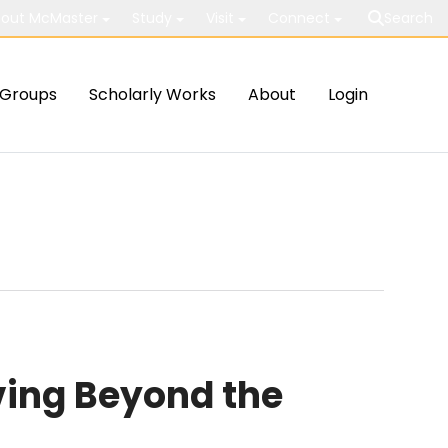
out McMaster
Study
Visit
Connect
Search
Groups
Scholarly Works
About
Login
ving Beyond the