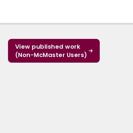
View published work
(Non-McMaster Users)