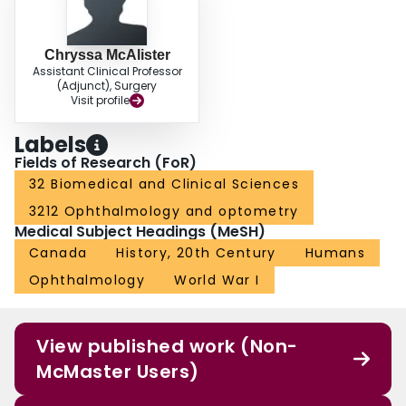
Chryssa McAlister
Assistant Clinical Professor
(Adjunct), Surgery
Visit profile
Labels
Fields of Research (FoR)
32 Biomedical and Clinical Sciences
3212 Ophthalmology and optometry
Medical Subject Headings (MeSH)
Canada
History, 20th Century
Humans
Ophthalmology
World War I
View published work (Non-
McMaster Users)