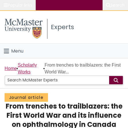
Popular links
Search
About McMaster
Experts
Study
Visit
Menu
Connect
Home
Scholarly
From trenches to trailblazers: the First
Home
Works
World War...
People
Groups
Journal article
From trenches to trailblazers: the
Scholarly Works
First World War and its influence
About
on ophthalmology in Canada