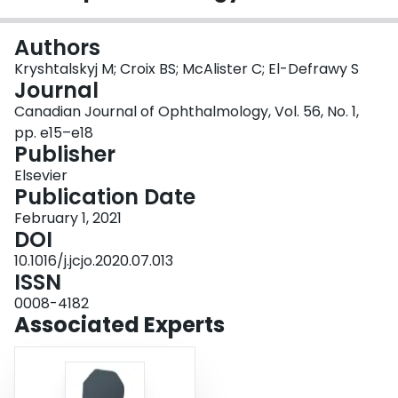
Login
Authors
Kryshtalskyj M; Croix BS; McAlister C; El-Defrawy S
Journal
Canadian Journal of Ophthalmology, Vol. 56, No. 1,
pp. e15–e18
Publisher
Elsevier
Publication Date
February 1, 2021
DOI
10.1016/j.jcjo.2020.07.013
ISSN
0008-4182
Associated Experts