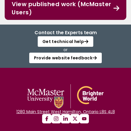
View published work (McMaster
Users)
Contact the Experts team
Get technical help
or
Provide website feedback
1280 Main Street West Hamilton, Ontario L8S 4L8