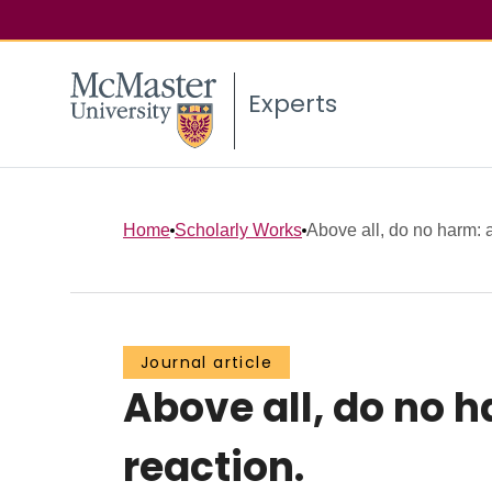
Experts
Home
Scholarly Works
Above all, do no harm: a
Journal article
Above all, do no h
reaction.