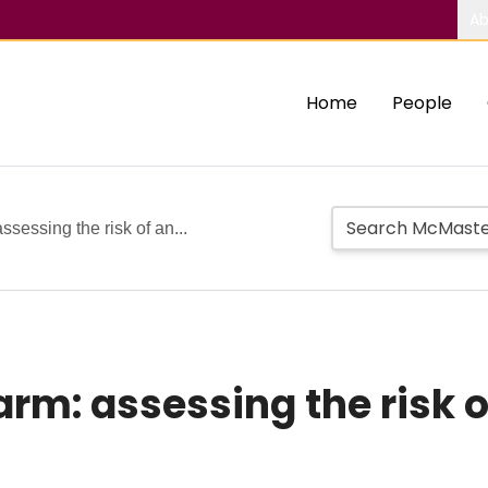
Ab
Home
People
ssessing the risk of an...
arm: assessing the risk 