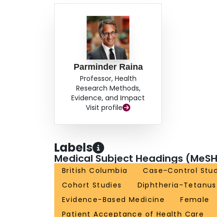
Parminder Raina
Professor, Health
Research Methods,
Evidence, and Impact
Visit profile
Labels
Medical Subject Headings (MeSH
British Columbia
Case-Control Stud
Cohort Studies
Diphtheria-Tetanus
Evidence-Based Medicine
Female
Patient Acceptance of Health Care