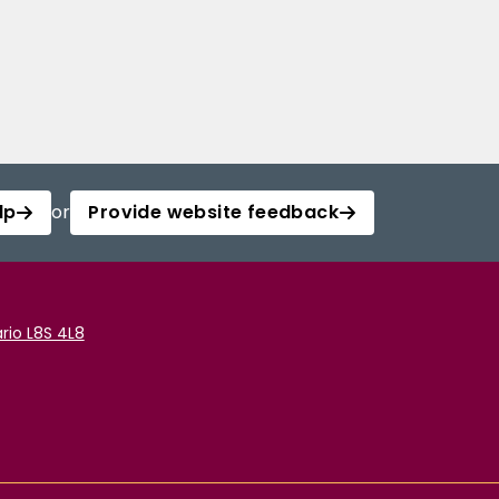
lp
or
Provide website feedback
rio L8S 4L8