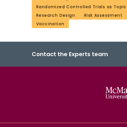
Randomized Controlled Trials as Topic
Research Design
Risk Assessment
Vaccination
Contact the Experts team