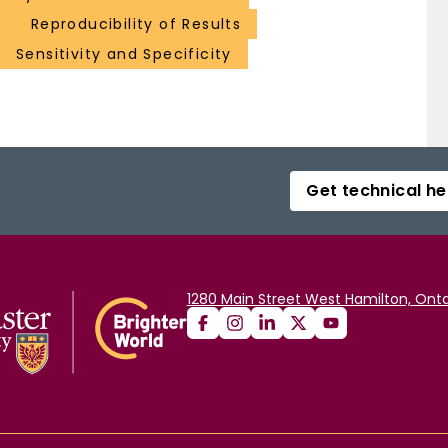
Reproducibility of Results
Sensitivity and Specificity
Get technical he
1280 Main Street West Hamilton, Onta