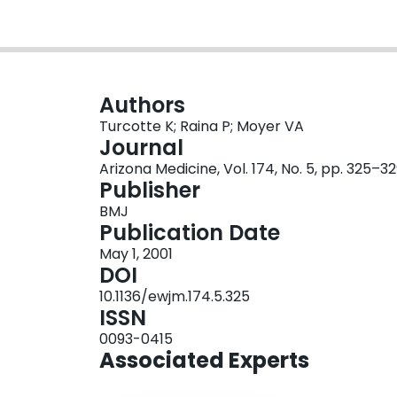
Authors
Turcotte K; Raina P; Moyer VA
Journal
Arizona Medicine, Vol. 174, No. 5, pp. 325–3
Publisher
BMJ
Publication Date
May 1, 2001
DOI
10.1136/ewjm.174.5.325
ISSN
0093-0415
Associated Experts