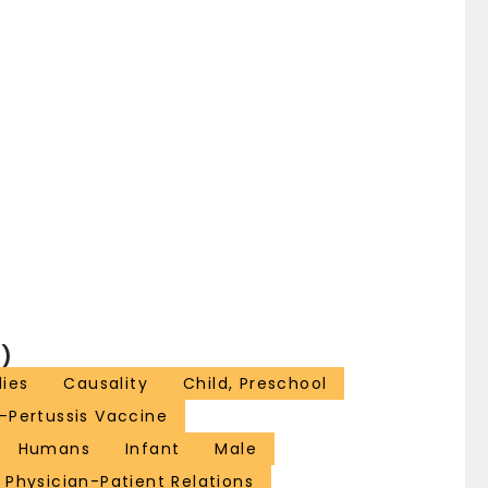
)
ies
Causality
Child, Preschool
-Pertussis Vaccine
Humans
Infant
Male
Physician-Patient Relations