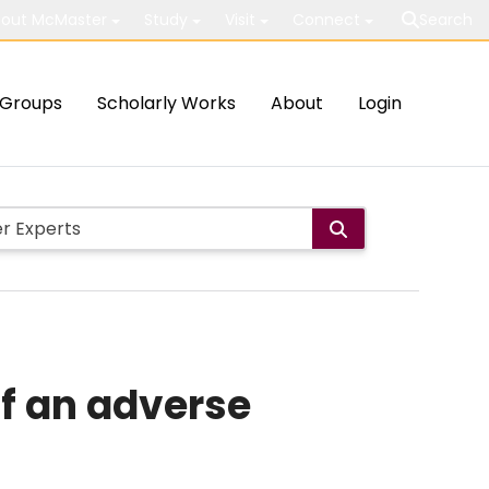
out McMaster
Study
Visit
Connect
Search
Groups
Scholarly Works
About
Login
of an adverse