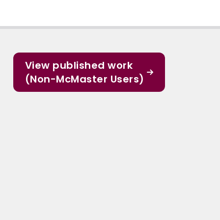
View published work
(Non-McMaster Users)