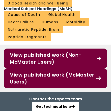
3 Good Health and Well Being
Medical Subject Headings (MeSH)
Cause of Death
Global Health
Heart Failure
Humans
Morbidity
Natriuretic Peptide, Brain
Peptide Fragments
View published work (Non-
McMaster Users)
View published work (McMaster
Users)
Contact the Experts team
Get technical help