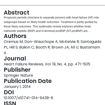
Login
Abstract
Prognosis permits clinicians to separate persons with heart failure (HF) into
subgroups based on likely health outcomes. Treatment is partly guided by
these likely outcomes. This systematic review explores whether brain
natriuretic peptide (BNP) and N-terminal proBNP (NT-proBNP) are
Authors
independent predictors of prognosis in persons with chronic stable HF. We
electronically searched Medline, Embase, AMED, Cochrane Central
Oremus M; Don-Wauchope A; McKelvie R; Santaguida
Register of Controlled Trials, Cochrane Database of Systematic Reviews,
PL; Hill S; Balion C; Booth R; Brown JA; Ali U; Bustamam
and CINAHL for English-language articles published between 1989 and
A
mid-2012. We utilized trained reviewers and standardized forms to screen
Journal
articles for inclusion and extracted data from included articles. All included
studies were summarized in narrative and tabular form. We used the Hayden
Heart Failure Reviews, Vol. 19, No. 4, pp. 471–505
criteria to assess the risk of bias. Sixteen BNP publications and 88 NT-
Publisher
proBNP publications were included in the systematic review. BNP was
Springer Nature
positively associated with all-cause and HF mortality. NT-proBNP was
Publication Date
positively associated with all-cause and cardiovascular mortality. BNP and
NT-proBNP levels are useful for estimating prognosis in persons with chronic
January 1, 2014
stable HF. Further research is required to establish optimal cutpoints and to
DOI
assess whether prognostic effects differ by age, sex, or time period.
10.1007/s10741-014-9439-6
ISSN