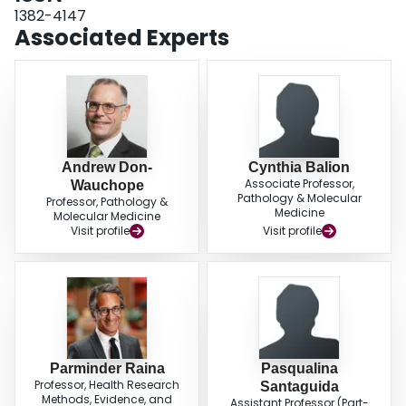
1382-4147
Associated Experts
Andrew Don-
Cynthia Balion
Associate Professor,
Wauchope
Pathology & Molecular
Professor, Pathology &
Medicine
Molecular Medicine
Visit profile
Visit profile
Parminder Raina
Pasqualina
Professor, Health Research
Santaguida
Methods, Evidence, and
Assistant Professor (Part-