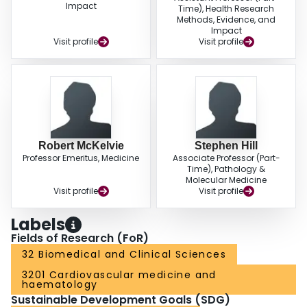
Impact
Time), Health Research
Methods, Evidence, and
Impact
Visit profile
Visit profile
Robert McKelvie
Stephen Hill
Professor Emeritus, Medicine
Associate Professor (Part-
Time), Pathology &
Molecular Medicine
Visit profile
Visit profile
Labels
Fields of Research (FoR)
32 Biomedical and Clinical Sciences
3201 Cardiovascular medicine and
haematology
Sustainable Development Goals (SDG)