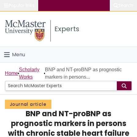
Popular links
Search
About McMaster
Experts
Study
Visit
Menu
Connect
Home
Scholarly
BNP and NT-proBNP as prognostic
Home
Works
markers in persons...
People
Groups
Journal article
BNP and NT-proBNP as
Scholarly Works
prognostic markers in persons
About
with chronic stable heart failure