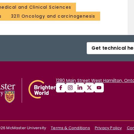
medical and Clinical Sciences
s
3211 Oncology and carcinogenesis
Get technical he
1280 Main Street West Hamilton, Onta
026
McMaster University
Terms & Conditions
Privacy Policy
Con