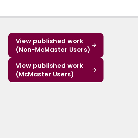
View published work
(Non-McMaster Users)
View published work
(McMaster Users)