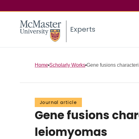
Experts
Home
Scholarly Works
Gene fusions characteriz
Journal article
Gene fusions chara
leiomyomas