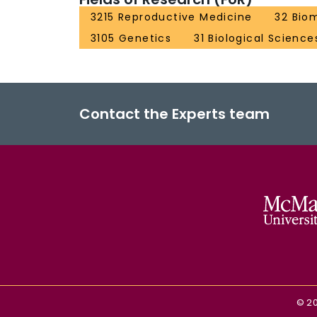
3215 Reproductive Medicine
32 Bio
3105 Genetics
31 Biological Science
Contact the Experts team
©
2