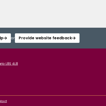
lp
or
Provide website feedback
rio L8S 4L8
tact