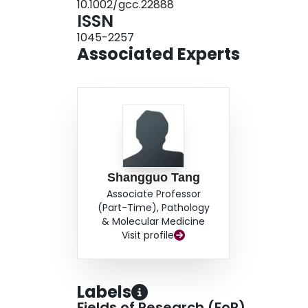
10.1002/gcc.22888
novel and was confirmed with reverse transcrip
ISSN
subset of cellular leiomyomas harbor rearran
1045-2257
kinship with conventional uterine leiomyomas. 
Associated Experts
gene fusion in cellular leiomyomas requires furt
may be useful when the diagnosis of cellular le
Shangguo Tang
Associate Professor
(Part-Time), Pathology
& Molecular Medicine
Visit profile
Labels
Fields of Research (FoR)