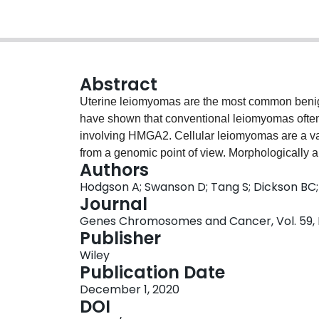
Abstract
Uterine leiomyomas are the most common benign 
have shown that conventional leiomyomas often 
involving HMGA2. Cellular leiomyomas are a var
from a genomic point of view. Morphologically
Authors
be confused with low-grade endometrial stromal
Hodgson A; Swanson D; Tang S; Dickson BC; 
harbor a number of recurrent gene fusions. Anci
Journal
tumors where low-grade endometrial stromal neop
Genes Chromosomes and Cancer, Vol. 59, N
institution, we identified a uterine cellular l
Publisher
retrospective review 11 additional tumors were 
Wiley
evaluated for immunohistochemical expression
Publication Date
estrogen receptor, and progesterone receptor.
December 1, 2020
Panel was performed on formalin-fixed paraffin
DOI
case, two other cases harbored fusions: HMGA