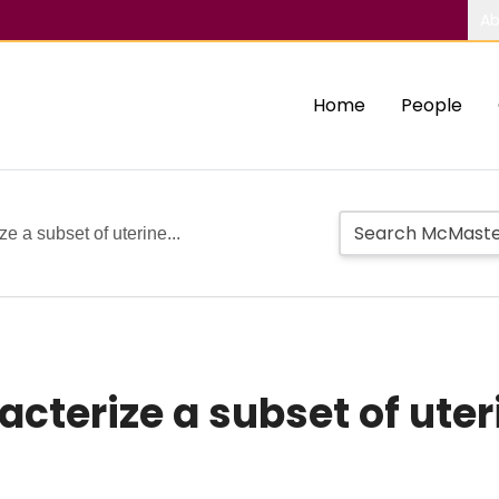
Ab
Home
People
e a subset of uterine...
cterize a subset of uteri