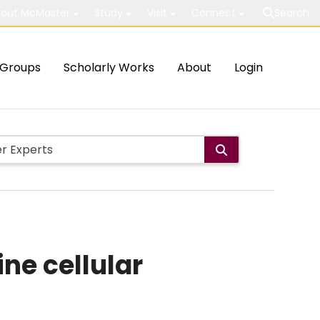
out McMaster
Study
Visit
Connect
Search
Groups
Scholarly Works
About
Login
ne cellular