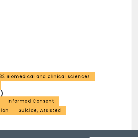
32 Biomedical and clinical sciences
)
Informed Consent
tion
Suicide, Assisted