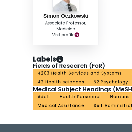
Simon Oczkowski
Associate Professor,
Medicine
Visit profile
Labels
Fields of Research (FoR)
4203 Health Services and Systems
42 Health sciences
52 Psychology
Medical Subject Headings (MeSH
Adult
Health Personnel
Humans
Medical Assistance
Self Administra