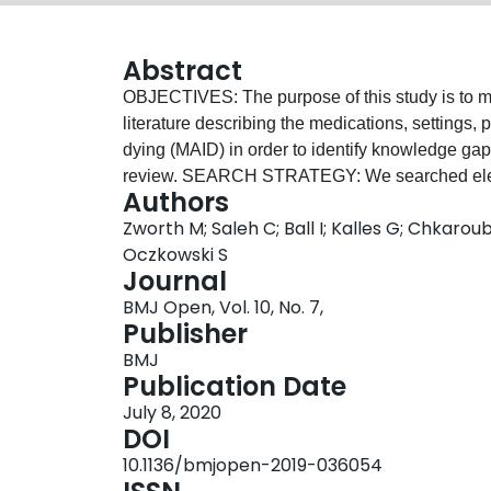
Abstract
OBJECTIVES: The purpose of this study is to map
literature describing the medications, settings,
dying (MAID) in order to identify knowledge ga
review. SEARCH STRATEGY: We searched ele
Authors
PsychINFO, CINAHL and CENTRAL), clinical trial
Zworth M; Saleh C; Ball I; Kalles G; Chkaroub
guidelines from jurisdictions where MAID is lega
Oczkowski S
technical summaries, institutional policies, prac
Journal
that describe MAID provision in adults who ha
BMJ Open, Vol. 10, No. 7,
163 articles published between 1989 and 2020 met
Publisher
MAID administered by intravenous medications a
BMJ
intravenous protocols, MAID was most commonly
Publication Date
propofol (22/163) followed by a neuromuscular b
July 8, 2020
alone (37/163) or in conjunction with an opioi
DOI
prokinetic agent prior to lethal drug ingestion.
10.1136/bmjopen-2019-036054
process, difficulty in obtaining intravenous acce