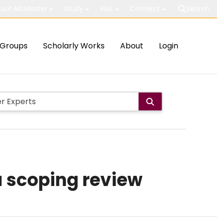
out McMaster
Study
Visit
Connect
Search
Groups
Scholarly Works
About
Login
a scoping review