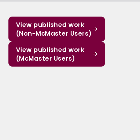
View published work
(Non-McMaster Users)
View published work
(McMaster Users)