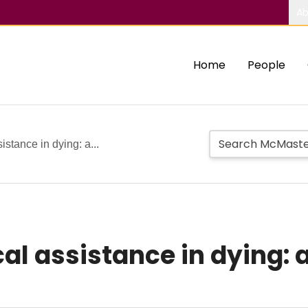
Ab
Home
People
istance in dying: a...
al assistance in dying: 