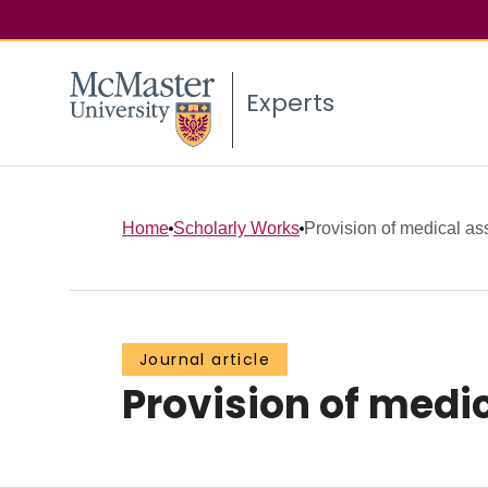
Experts
Home
Scholarly Works
Provision of medical ass
Journal article
Provision of medic