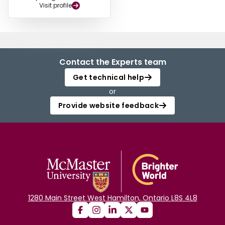
Visit profile
Contact the Experts team
Get technical help
or
Provide website feedback
1280 Main Street West Hamilton, Ontario L8S 4L8