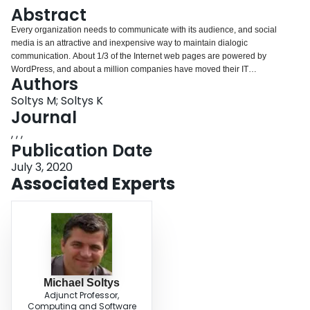
Login
Abstract
Every organization needs to communicate with its audience, and social
media is an attractive and inexpensive way to maintain dialogic
communication. About 1/3 of the Internet web pages are powered by
WordPress, and about a million companies have moved their IT
Authors
infrastructure to the AWS cloud. Together, AWS and WordPress offer an
attractive, effective and inexpensive way for companies, both large and
Soltys M; Soltys K
small, to maintain their presence on the web.
Journal
, , ,
Publication Date
July 3, 2020
Associated Experts
Michael Soltys
Adjunct Professor,
Computing and Software