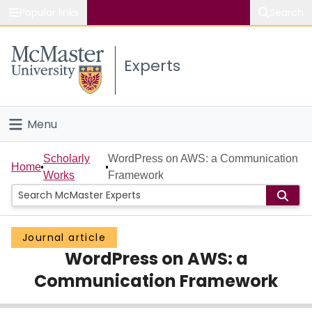
Popular links
Search
About McMaster
Experts
Study
Visit
Menu
Connect
Home
Scholarly
WordPress on AWS: a Communication
Home
Works
Framework
People
Groups
Journal article
WordPress on AWS: a
Scholarly Works
Communication Framework
About