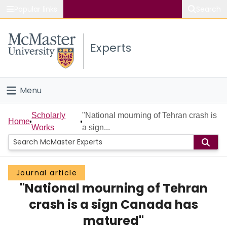
Popular links
Search
About McMaster
Experts
Study
Visit
Menu
Connect
Home
Scholarly
"National mourning of Tehran crash is
Home
Works
a sign...
People
Groups
Journal article
"National mourning of Tehran
Scholarly Works
crash is a sign Canada has
About
matured"