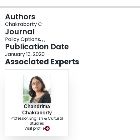
Login
Authors
Chakraborty C
Journal
Policy Options, , ,
Publication Date
January 13, 2020
Associated Experts
Chandrima
Chakraborty
Professor, English & Cultural
Studies
Visit profile