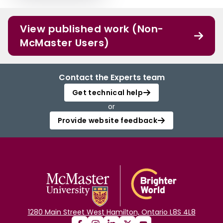
View published work (Non-
McMaster Users)
Contact the Experts team
Get technical help
or
Provide website feedback
1280 Main Street West Hamilton, Ontario L8S 4L8