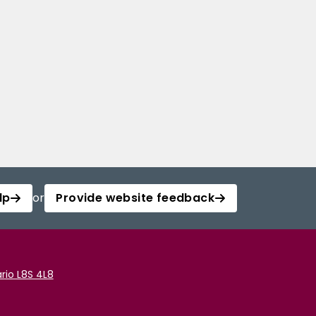
lp
or
Provide website feedback
rio L8S 4L8