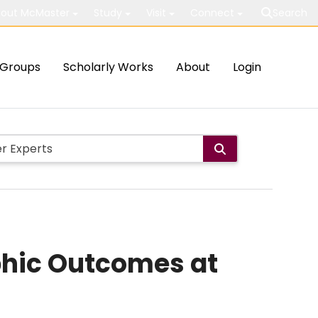
out McMaster
Study
Visit
Connect
Search
Groups
Scholarly Works
About
Login
phic Outcomes at