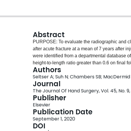
Abstract
PURPOSE: To evaluate the radiographic and cli
after acute fracture at a mean of 7 years after
were identified from a departmental database of
height-to-length ratio greater than 0.6 on fina
Authors
considered malunited. These patients were conta
Seltser A; Suh N; Chambers SB; MacDermid
assessment. A total of 22 patients were includ
Journal
was 41 years (range, 16-64 years) and average l
The Journal Of Hand Surgery, Vol. 45, No. 9
years) after injury. RESULTS: Ten patients who
Publisher
changes at the radial styloid, scaphoid fossa, or
Elsevier
patients had good clinical function that was not 
Publication Date
side. Patients reported minimal pain and disab
September 1, 2020
there was a moderate correlation between passiv
DOI
CONCLUSIONS: Nearly half of all patients with