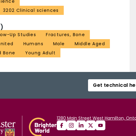
cience
3202 Clinical sciences
)
low-Up Studies
Fractures, Bone
united
Humans
Male
Middle Aged
d Bone
Young Adult
Get technical he
1280 Main Street West Hamilton, Onta