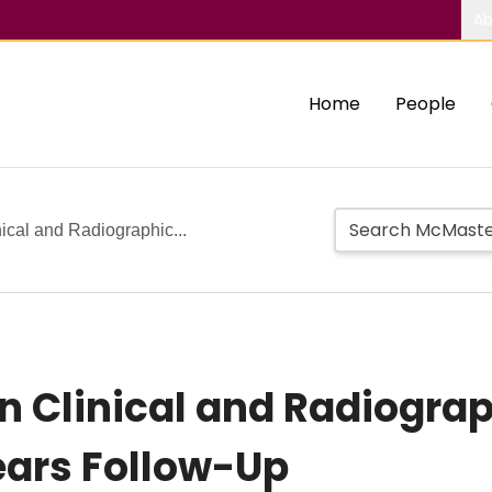
Ab
Home
People
ical and Radiographic...
n Clinical and Radiogra
ears Follow-Up