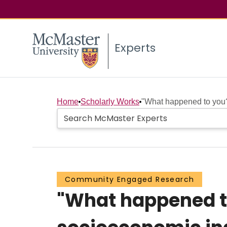
Experts
Home
Scholarly Works
"What happened to you?"
Community Engaged Research
"What happened to