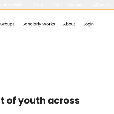
out McMaster
Study
Visit
Connect
Search
Groups
Scholarly Works
About
Login
t of youth across