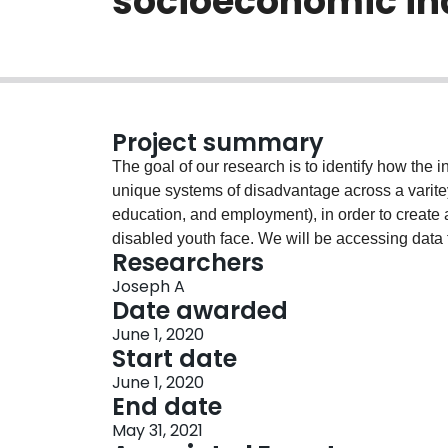
socioeconomic in
Project summary
The goal of our research is to identify how the 
unique systems of disadvantage across a varite
education, and employment), in order to create
disabled youth face. We will be accessing data 
Researchers
socioeconomic factors between youth generally, 
Joseph A
intersectional analysis. Using intersectional anal
Date awarded
complex interactions between age, disability, 
June 1, 2020
understand the dependent relationships betwee
Start date
employment in order to break the cycles that (r
June 1, 2020
disablement.
End date
May 31, 2021