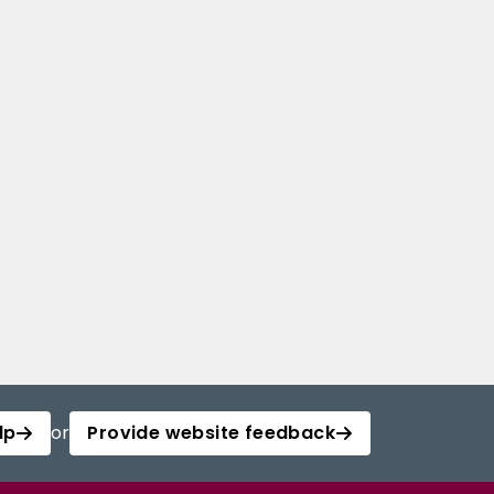
lp
or
Provide website feedback