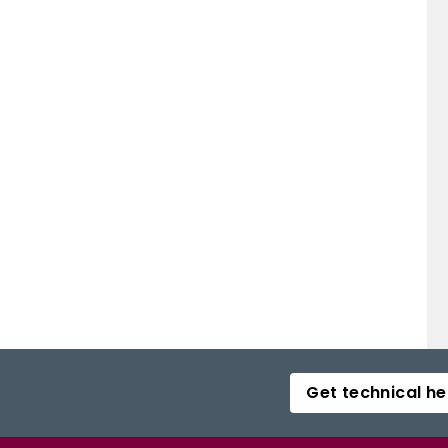
Get technical he