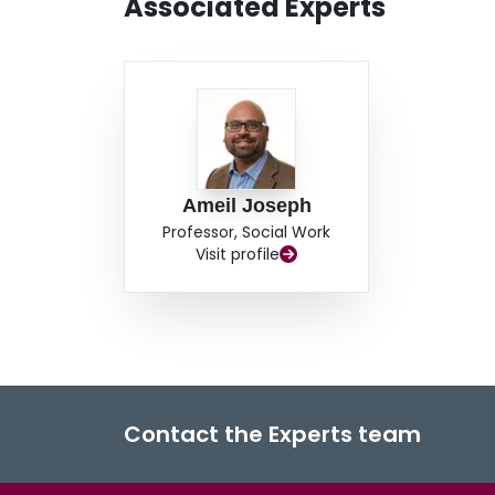
Associated Experts
Ameil Joseph
Professor, Social Work
Visit profile
Contact the Experts team