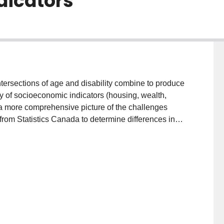
dicators
intersections of age and disability combine to produce
y of socioeconomic indicators (housing, wealth,
 a more comprehensive picture of the challenges
from Statistics Canada to determine differences in
and the larger, general population, providing an
ysis, this project aims to bring increased clarity to the
and various socioeconomic indicators. We need to
n oppression, poverty, housing, education, and
e)produce socioeconomic inequalities, debility, and