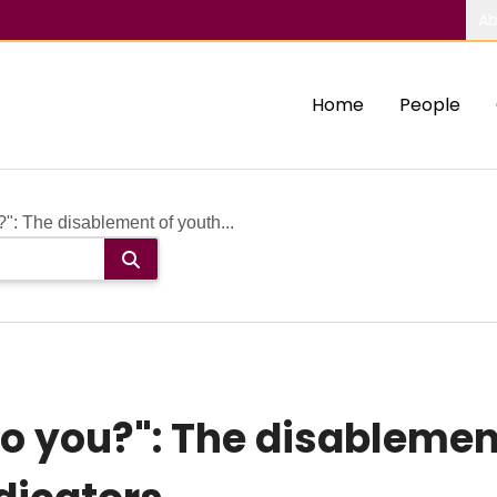
Ab
Home
People
: The disablement of youth...
 you?": The disablemen