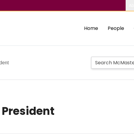
Ab
Home
People
dent
 President