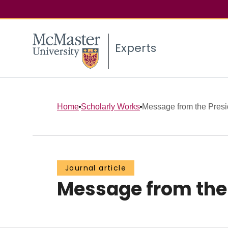
Experts
Home
Scholarly Works
Message from the Presi
Journal article
Message from the