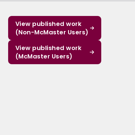
View published work
(Non-McMaster Users)
View published work
(McMaster Users)