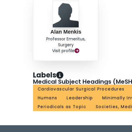
Alan Menkis
Professor Emeritus,
Surgery
Visit profile
Labels
Medical Subject Headings (MeSH
Cardiovascular Surgical Procedures
Humans
Leadership
Minimally I
Periodicals as Topic
Societies, Med