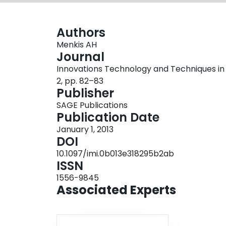
Authors
Menkis AH
Journal
Innovations Technology and Techniques in C
2, pp. 82–83
Publisher
SAGE Publications
Publication Date
January 1, 2013
DOI
10.1097/imi.0b013e318295b2ab
ISSN
1556-9845
Associated Experts