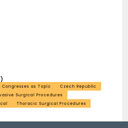
)
Congresses as Topic
Czech Republic
nvasive Surgical Procedures
ical
Thoracic Surgical Procedures