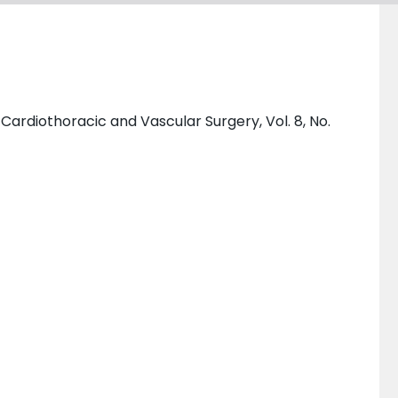
ardiothoracic and Vascular Surgery, Vol. 8, No.