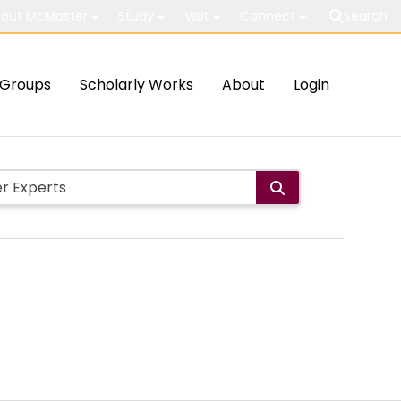
out McMaster
Study
Visit
Connect
Search
Groups
Scholarly Works
About
Login