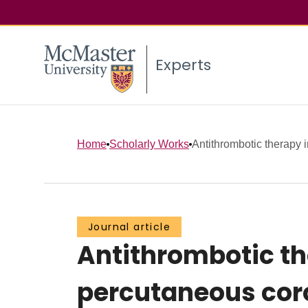
Experts
Home
Scholarly Works
Antithrombotic therapy i
Journal article
Antithrombotic th
percutaneous cor