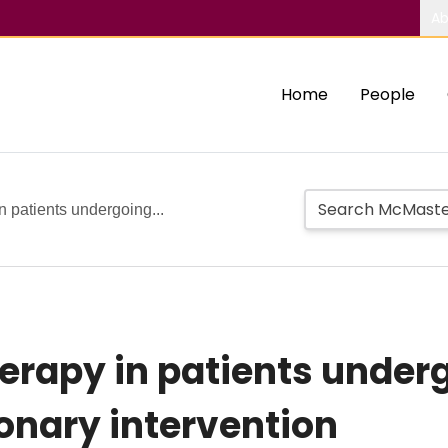
Ab
Home
People
n patients undergoing...
erapy in patients under
onary intervention