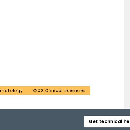
ematology
3202 Clinical sciences
Get technical he