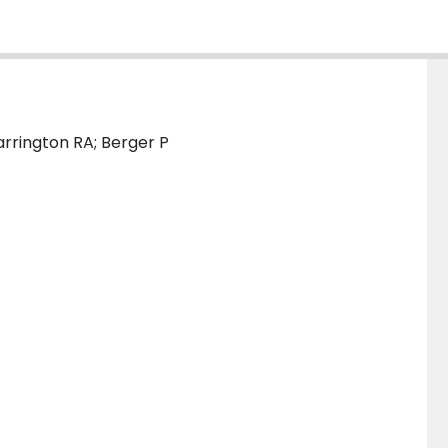
arrington RA; Berger P