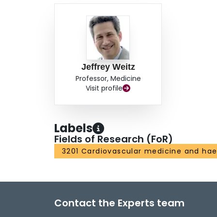
Jeffrey Weitz
Professor, Medicine
Visit profile
Labels
Fields of Research (FoR)
3201 Cardiovascular medicine and ha
Contact the Experts team