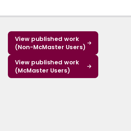
View published work
(Non-McMaster Users)
View published work
(McMaster Users)