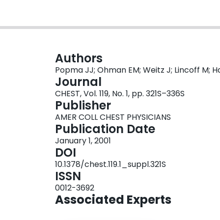
Authors
Popma JJ; Ohman EM; Weitz J; Lincoff M; H
Journal
CHEST, Vol. 119, No. 1, pp. 321S–336S
Publisher
AMER COLL CHEST PHYSICIANS
Publication Date
January 1, 2001
DOI
10.1378/chest.119.1_suppl.321S
ISSN
0012-3692
Associated Experts