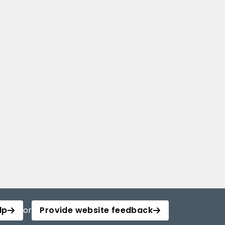
lp
or
Provide website feedback