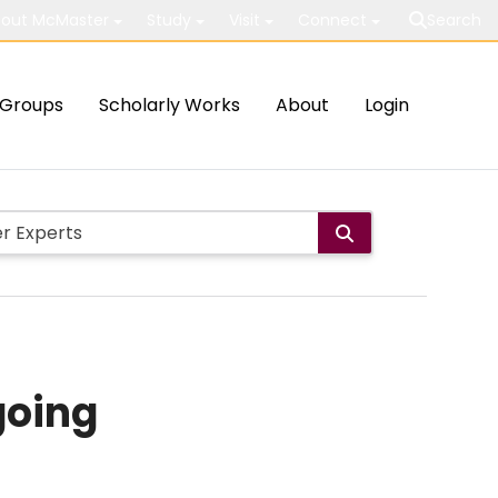
out McMaster
Study
Visit
Connect
Search
Groups
Scholarly Works
About
Login
going