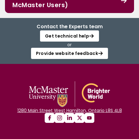
McMaster Users)
Contact the Experts team
Get technical help
or
Provide website feedback
1280 Main Street West Hamilton, Ontario L8S 4L8