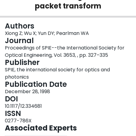
packet transform
Login
Authors
Xiong Z; Wu X; Yun DY; Pearlman WA
Journal
Proceedings of SPIE--the International Society for
Optical Engineering, Vol. 3653, , pp. 327–335
Publisher
SPIE, the international society for optics and
photonics
Publication Date
December 28, 1998
DOI
10.1117/12.334681
ISSN
0277-786X
Associated Experts