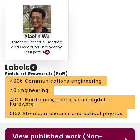
Xiaolin Wu
Professor Emeritus, Electrical
and Computer Engineering
Visit profile
Labels
Fields of Research (FoR)
4006 Communications engineering
40 Engineering
4009 Electronics, sensors and digital
hardware
5102 Atomic, molecular and optical physics
View published work (Non-