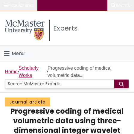
Popular links
Search
About McMaster
Experts
Study
Visit
Menu
Connect
Home
Scholarly
Progressive coding of medical
Home
Works
volumetric data...
People
Groups
Journal article
Progressive coding of medical
Scholarly Works
volumetric data using three-
About
dimensional integer wavelet