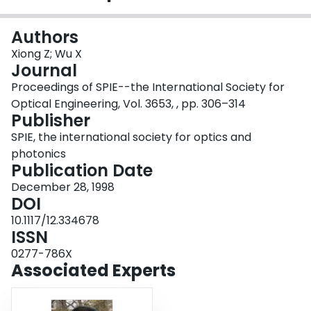
Login
Authors
Xiong Z; Wu X
Journal
Proceedings of SPIE--the International Society for
Optical Engineering, Vol. 3653, , pp. 306–314
Publisher
SPIE, the international society for optics and
photonics
Publication Date
December 28, 1998
DOI
10.1117/12.334678
ISSN
0277-786X
Associated Experts