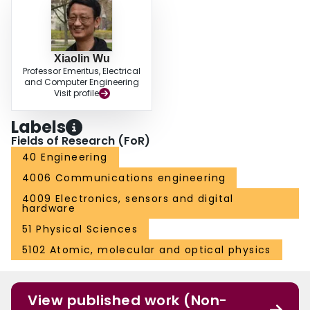
Xiaolin Wu
Professor Emeritus, Electrical
and Computer Engineering
Visit profile
Labels
Fields of Research (FoR)
40 Engineering
4006 Communications engineering
4009 Electronics, sensors and digital
hardware
51 Physical Sciences
5102 Atomic, molecular and optical physics
View published work (Non-