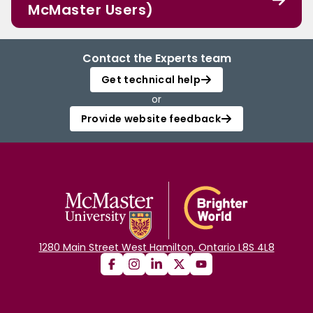
McMaster Users)
Contact the Experts team
Get technical help
or
Provide website feedback
1280 Main Street West Hamilton, Ontario L8S 4L8