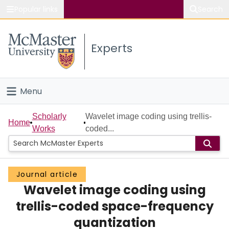
Popular links
Search
About McMaster
Experts
Study
Visit
Menu
Connect
Home
Scholarly
Wavelet image coding using trellis-
Home
Works
coded...
People
Groups
Journal article
Wavelet image coding using
Scholarly Works
trellis-coded space-frequency
About
quantization