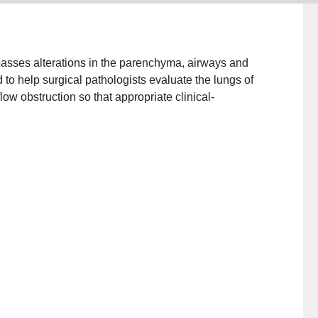
sses alterations in the parenchyma, airways and
to help surgical pathologists evaluate the lungs of
low obstruction so that appropriate clinical-