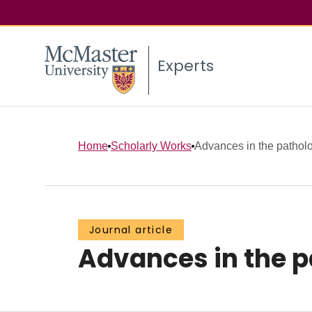
Experts
Home
Scholarly Works
Advances in the patho
Journal article
Advances in the 