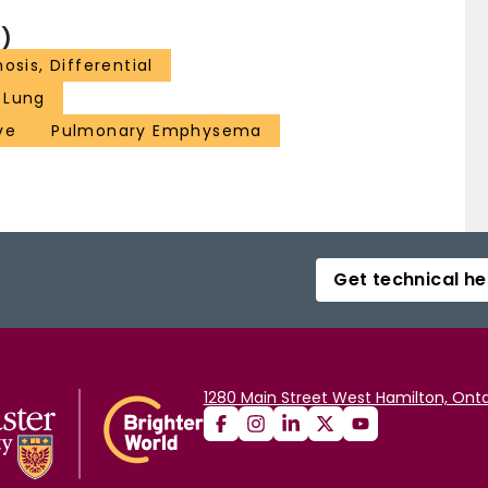
)
osis, Differential
Lung
ve
Pulmonary Emphysema
Get technical he
1280 Main Street West Hamilton, Onta