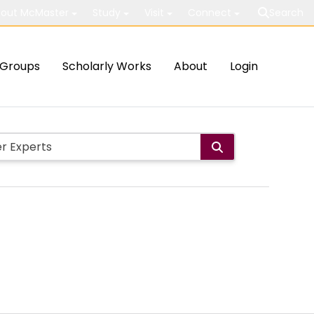
out McMaster
Study
Visit
Connect
Search
Groups
Scholarly Works
About
Login