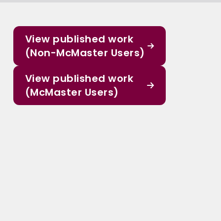
View published work
(Non-McMaster Users)
View published work
(McMaster Users)