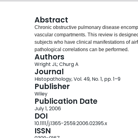
Abstract
Chronic obstructive pulmonary disease encompa
vascular compartments. This review is designed 
subjects who have clinical manifestations of airf
pathological correlations can be performed.
Authors
Wright JL; Churg A
Journal
Histopathology, Vol. 49, No. 1, pp. 1–9
Publisher
Wiley
Publication Date
July 1, 2006
DOI
10.1111/j.1365-2559.2006.02395.x
ISSN