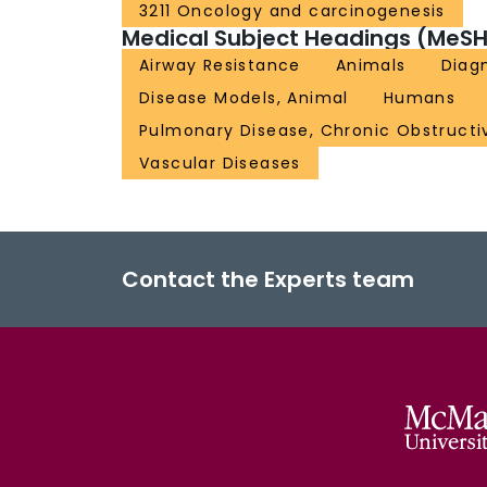
3211 Oncology and carcinogenesis
Medical Subject Headings (MeSH
Airway Resistance
Animals
Diagn
Disease Models, Animal
Humans
Pulmonary Disease, Chronic Obstructi
Vascular Diseases
Contact the Experts team