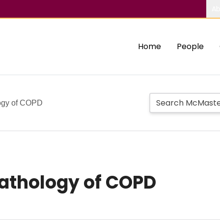
Ab
Home
People
logy of COPD
pathology of COPD