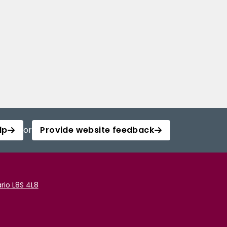
lp
or
Provide website feedback
rio L8S 4L8