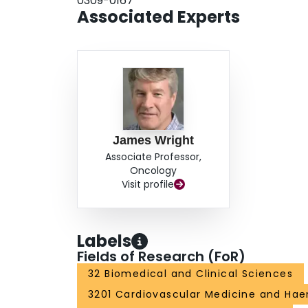
0309-0167
Associated Experts
James Wright
Associate Professor,
Oncology
Visit profile
Labels
Fields of Research (FoR)
32 Biomedical and Clinical Sciences
3201 Cardiovascular Medicine and Ha