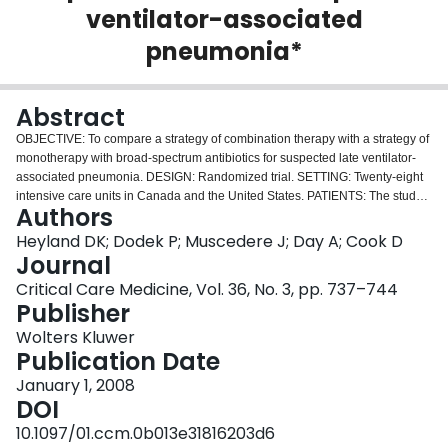
ventilator-associated
Login
pneumonia*
Abstract
OBJECTIVE: To compare a strategy of combination therapy with a strategy of
monotherapy with broad-spectrum antibiotics for suspected late ventilator-
associated pneumonia. DESIGN: Randomized trial. SETTING: Twenty-eight
intensive care units in Canada and the United States. PATIENTS: The study
Authors
included 740 mechanically ventilated patients who developed suspected
ventilator-associated pneumonia after 96 hrs in the intensive care unit.
Heyland DK; Dodek P; Muscedere J; Day A; Cook D
Patients known to be colonized or infected with Pseudomonas or methicillin-
Journal
resistant Staphylococcus aureus or who were immunocompromised were
Critical Care Medicine, Vol. 36, No. 3, pp. 737–744
excluded from the study. INTERVENTIONS: As initial unblinded therapy,
Publisher
patients were allocated to receive meropenem (1 g every 8 hrs) and
ciprofloxacin (400 mg every 12 hrs) or meropenem alone. Before starting
Wolters Kluwer
antibiotics, patients were also randomized to bronchoalveolar lavage with
Publication Date
quantitative cultures or endotracheal aspirates. When culture results were
January 1, 2008
available, physicians were encouraged to adjust antibiotics. Adequacy of
DOI
antibiotics was defined as the organism present in the enrollment culture
having in vitro susceptibility to one or more of the study antibiotics.
10.1097/01.ccm.0b013e31816203d6
MEASUREMENTS AND MAIN RESULTS: Baseline characteristics and