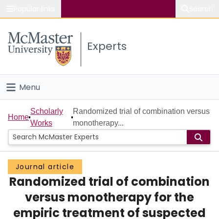
Popular links
Search
About McMaster
Experts
Study
Visit
Menu
Connect
Home
Scholarly
Randomized trial of combination versus
Home
Works
monotherapy...
People
Groups
Journal article
Randomized trial of combination
Scholarly Works
versus monotherapy for the
About
empiric treatment of suspected