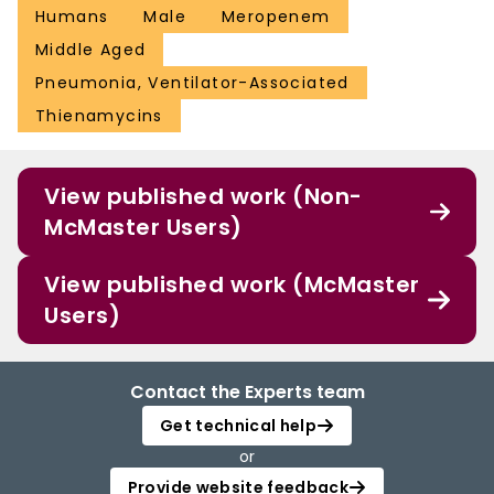
Humans
Male
Meropenem
Middle Aged
Pneumonia, Ventilator-Associated
Thienamycins
View published work (Non-
McMaster Users)
View published work (McMaster
Users)
Contact the Experts team
Get technical help
or
Provide website feedback