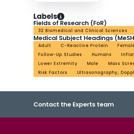
Labels
Fields of Research (FoR)
32 Biomedical and Clinical Sciences
Medical Subject Headings (MeSH
Adult
C-Reactive Protein
Femal
Follow-Up Studies
Humans
Infl
Lower Extremity
Male
Mass Scre
Risk Factors
Ultrasonography, Doppl
Contact the Experts team