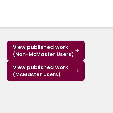
View published work
(Non-McMaster Users)
View published work
(McMaster Users)