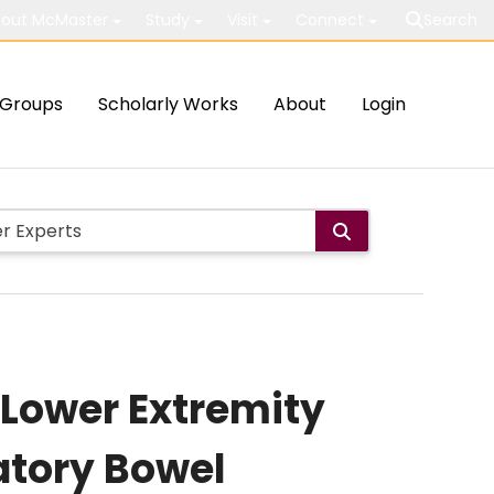
out McMaster
Study
Visit
Connect
Search
Groups
Scholarly Works
About
Login
 Lower Extremity
tory Bowel