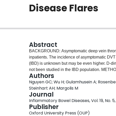
Disease Flares
Abstract
BACKGROUND: Asymptomatic deep vein thrombo
inpatients. The incidence of asymptomatic DVT
(IBD) is unknown but may be even higher. D-dimer
not been studied in the IBD population. METHO
Authors
during flares were recruited between 2009 and
Nguyen GC; Wu H; Gulamhusein A; Rosenberg
thromboembolism or previous venous thromboe
Steinhart AH; Margolis M
prevalence of DVT among asymptomatic subject
Journal
assessed the performance characteristics of the 
Inflammatory Bowel Diseases, Vol. 19, No. 5
RESULTS: We enrolled 101 hospitalized and 49 a
Publisher
There were no cases of proximal DVT detected 
Oxford University Press (OUP)
confidence interval (CI) for the rate of proxim