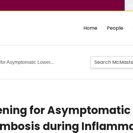
Ab
Home
People
 for Asymptomatic Lower...
reening for Asymptomatic
mbosis during Inflamma