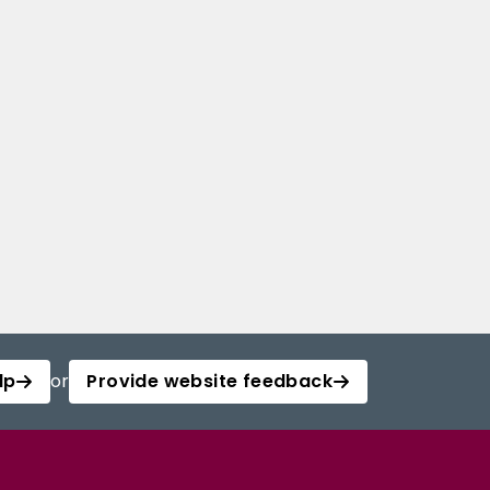
lp
or
Provide website feedback