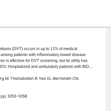
sis (DVT) occurs in up to 11% of medical
 among patients with inflammatory bowel disease
 is effective for DVT screening, but its utility has
DS: Hospitalized and ambulatory patients with IBD
 2011. Those with clinical symptoms of venous
 M; Thanabalan R; Yeo EL; Bernstein CN;
mbolism were excluded. We determined the
s using lower extremity Doppler ultrasound and
D-dimer in this high-risk study population.
, pp. 1053–1058
mbulatory patients with IBD during active flares.
by lower extremity Doppler ultrasound. The 95%
al DVT was 0% to 2%. D-dimer was elevated in 60% of