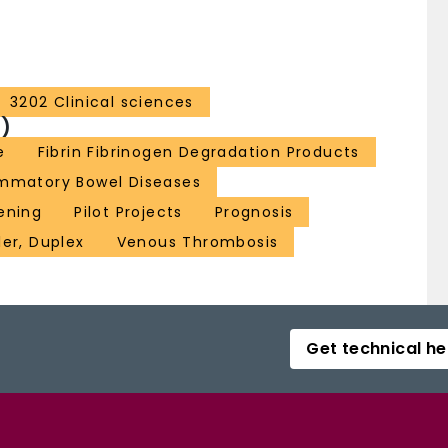
3202 Clinical sciences
)
e
Fibrin Fibrinogen Degradation Products
ammatory Bowel Diseases
ening
Pilot Projects
Prognosis
er, Duplex
Venous Thrombosis
Get technical he