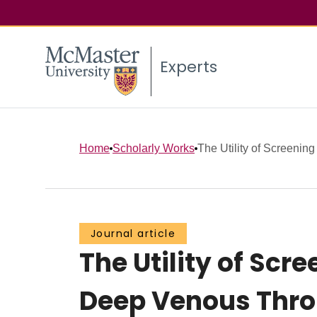
Experts
Home
Scholarly Works
The Utility of Screening
Journal article
The Utility of Sc
Deep Venous Thro