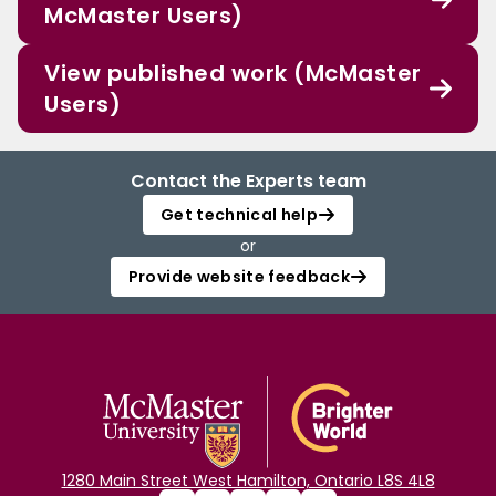
McMaster Users)
View published work (McMaster
Users)
Contact the Experts team
Get technical help
or
Provide website feedback
1280 Main Street West Hamilton, Ontario L8S 4L8