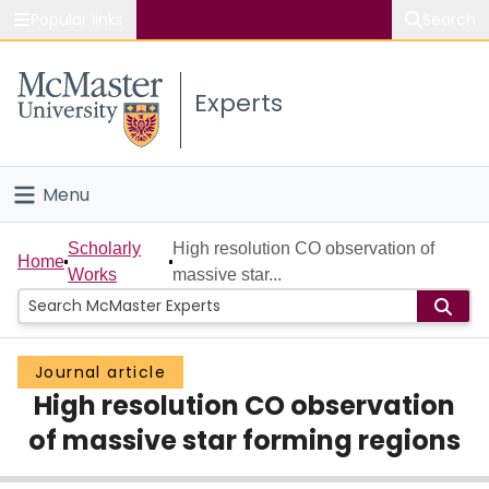
Popular links
Search
About McMaster
Experts
Study
Visit
Menu
Connect
Home
Scholarly
High resolution CO observation of
Home
Works
massive star...
People
Groups
Journal article
High resolution CO observation
Scholarly Works
of massive star forming regions
About