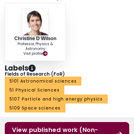
Christine D Wilson
Professor, Physics &
Astronomy
Visit profile
Labels
Fields of Research (FoR)
5101 Astronomical sciences
51 Physical Sciences
5107 Particle and high energy physics
5109 Space sciences
View published work (Non-