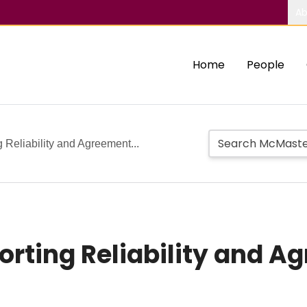
Ab
Home
People
 Reliability and Agreement...
porting Reliability and 