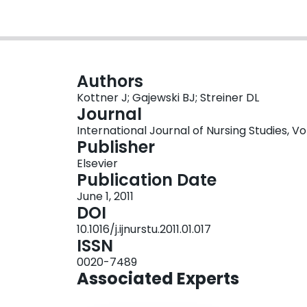
Authors
Kottner J; Gajewski BJ; Streiner DL
Journal
International Journal of Nursing Studies, Vo
Publisher
Elsevier
Publication Date
June 1, 2011
DOI
10.1016/j.ijnurstu.2011.01.017
ISSN
0020-7489
Associated Experts