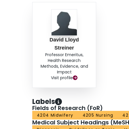
David Lloyd
Streiner
Professor Emeritus,
Health Research
Methods, Evidence, and
Impact
Visit profile
Labels
Fields of Research (FoR)
4204 Midwifery
4205 Nursing
42
Medical Subject Headings (MeSH