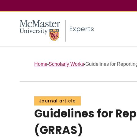
Experts
Home
Scholarly Works
Guidelines for Reporting
Journal article
Guidelines for Re
(GRRAS)