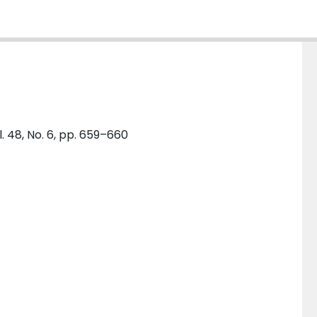
l. 48, No. 6, pp. 659–660