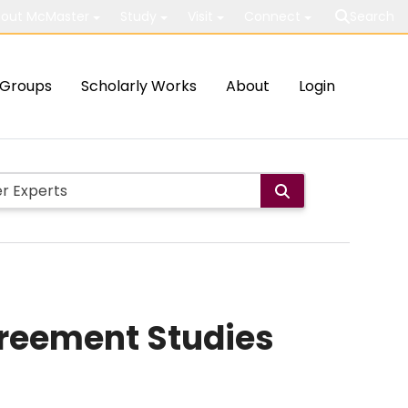
out McMaster
Study
Visit
Connect
Search
Groups
Scholarly Works
About
Login
Agreement Studies