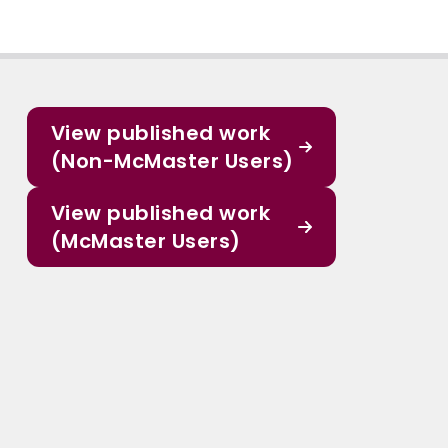
View published work
(Non-McMaster Users)
View published work
(McMaster Users)