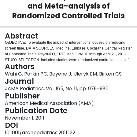
and Meta-analysis of
Login
Randomized Controlled Trials
Abstract
OBJECTIVE: To evaluate the impact of interventions focused on reducing
screen time. DATA SOURCES: Medline, Embase, Cochrane Central Register
of Controlled Trials, PsycINFO, ERIC, and CINAHL through April 21, 2011.
STUDY SELECTION: Included studies were randomized controlled trials of
Authors
children aged 18 years or younger with interventions that focused on
reducing screen time. INTERVENTION: Efforts to reduce screen time. MAIN
Wahi G; Parkin PC; Beyene J; Uleryk EM; Birken CS
OUTCOME MEASURES: The primary outcome was body mass index (BMI);
Journal
the secondary outcome was screen time (hours per week). RESULTS: A total
JAMA Pediatrics, Vol. 165, No. 11, pp. 979–986
of 1120 citations were screened, and 13 studies were included in the
Publisher
systematic review. Study samples ranged in age (3.9-11.7 years) and size
(21-1295 participants). Interventions ranged in length (1-24 months) and
American Medical Association (AMA)
recruitment location (5 in schools, 2 in medical clinics, 1 in a community
Publication Date
center, and 5 from the community). For the primary outcome, the meta-
November 1, 2011
analysis included 6 studies, and the difference in mean change in BMI in the
DOI
intervention group compared with the control group was -0.10 (95%
confidence interval [CI], -0.28 to 0.09) (P = .32). The secondary outcome
10.1001/archpediatrics.2011.122
included 9 studies, and the difference in mean change from baseline in the