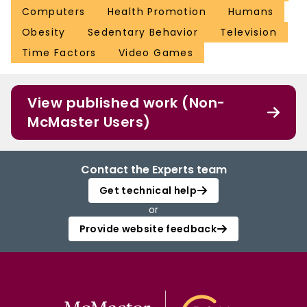
Computers
Health Promotion
Humans
Obesity
Sedentary Behavior
Television
Time Factors
Video Games
View published work (Non-
McMaster Users)
Contact the Experts team
Get technical help
or
Provide website feedback