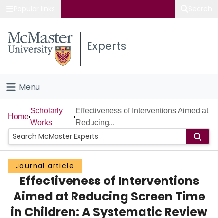
Popular links
Search
About McMaster
Experts
Study
Visit
Menu
Connect
Home
Scholarly
Effectiveness of Interventions Aimed at
Home
Works
Reducing...
People
Groups
Journal article
Effectiveness of Interventions
Scholarly Works
Aimed at Reducing Screen Time
About
in Children: A Systematic Review