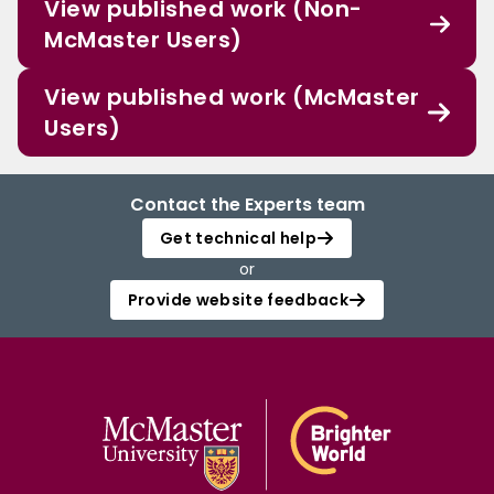
View published work (Non-
McMaster Users)
View published work (McMaster
Users)
Contact the Experts team
Get technical help
or
Provide website feedback