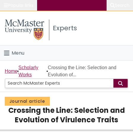
Popular links
Search
About McMaster
Experts
Study
Visit
Menu
Connect
Home
Scholarly
Crossing the Line: Selection and
Home
Works
Evolution of...
People
Groups
Journal article
Crossing the Line: Selection and
Scholarly Works
Evolution of Virulence Traits
About