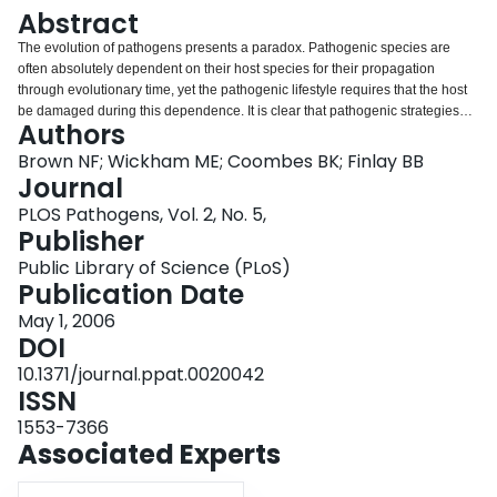
Login
Abstract
The evolution of pathogens presents a paradox. Pathogenic species are
often absolutely dependent on their host species for their propagation
through evolutionary time, yet the pathogenic lifestyle requires that the host
be damaged during this dependence. It is clear that pathogenic strategies
Authors
are successful in evolutionary terms because a diverse array of pathogens
exists in nature. Pathogens also evolve using a broad range of molecular
Brown NF; Wickham ME; Coombes BK; Finlay BB
mechanisms to acquire and modulate existing virulence traits in order to
Journal
achieve this success. Detailing the benefit of enhanced selection derived
PLOS Pathogens, Vol. 2, No. 5,
through virulence and understanding the mechanisms through which
Publisher
virulence evolves are important to understanding the natural world and both
have implications for human health.
Public Library of Science (PLoS)
Publication Date
May 1, 2006
DOI
10.1371/journal.ppat.0020042
ISSN
1553-7366
Associated Experts