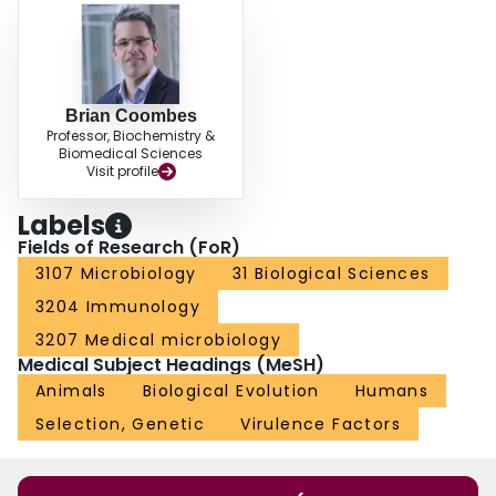
Brian Coombes
Professor, Biochemistry &
Biomedical Sciences
Visit profile
Labels
Fields of Research (FoR)
3107 Microbiology
31 Biological Sciences
3204 Immunology
3207 Medical microbiology
Medical Subject Headings (MeSH)
Animals
Biological Evolution
Humans
Selection, Genetic
Virulence Factors