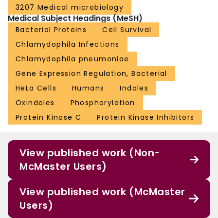
3207 Medical microbiology
Medical Subject Headings (MeSH)
Bacterial Proteins
Cell Survival
Chlamydophila Infections
Chlamydophila pneumoniae
Gene Expression Regulation, Bacterial
HeLa Cells
Humans
Indoles
Oxindoles
Phosphorylation
Protein Kinase C
Protein Kinase Inhibitors
View published work (Non-
McMaster Users)
View published work (McMaster
Users)