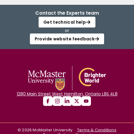
Contact the Experts team
Get technical help
or
Provide website feedback
1280 Main Street West Hamilton, Ontario L8S 4L8
©
2026
McMaster University
Terms & Conditions