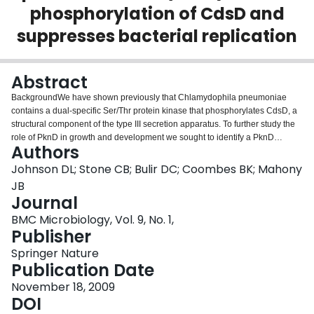
phosphorylation of CdsD and
Login
suppresses bacterial replication
Abstract
BackgroundWe have shown previously that Chlamydophila pneumoniae
contains a dual-specific Ser/Thr protein kinase that phosphorylates CdsD, a
structural component of the type III secretion apparatus. To further study the
role of PknD in growth and development we sought to identify a PknD
Authors
inhibitor to determine whether PknD activity is required for
replication.ResultsUsing an in vitro kinase assay we screened 80 known
Johnson DL; Stone CB; Bulir DC; Coombes BK; Mahony
eukaryotic protein kinase inhibitors for activity against PknD and identified a
JB
3'-pyridyl oxindole compound that inhibited PknD autophosphorylation and
Journal
phosphorylation of CdsD. The PknD inhibitor significantly retarded the
BMC Microbiology, Vol. 9, No. 1,
growth rate of C. pneumoniae as evidenced by the presence of very small
Publisher
inclusions with a reduced number of bacteria as seen by electron
microscopy. These inclusions contained the normal replicative forms
Springer Nature
including elementary bodies (EB), intermediate bodies (IB) and reticulate
Publication Date
bodies (RB), but lacked persistent bodies (PB), indicating that induction of
persistence was not the cause of reduced chlamydial growth. Blind passage
November 18, 2009
of C. pneumoniae grown in the presence of this PknD inhibitor for 72 or 84 hr
DOI
failed to produce inclusions, suggesting this compound blocks an essential