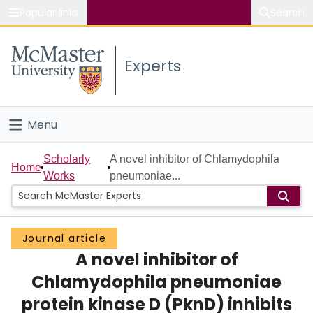
Popular links
Search
About McMaster
Experts
Study
Visit
Menu
Connect
Home
Scholarly
A novel inhibitor of Chlamydophila
Home
Works
pneumoniae...
People
Groups
Journal article
A novel inhibitor of
Scholarly Works
Chlamydophila pneumoniae
About
protein kinase D (PknD) inhibits