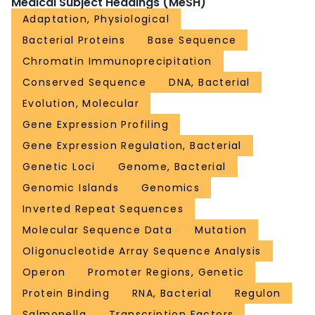
Medical Subject Headings (MeSH)
Adaptation, Physiological
Bacterial Proteins
Base Sequence
Chromatin Immunoprecipitation
Conserved Sequence
DNA, Bacterial
Evolution, Molecular
Gene Expression Profiling
Gene Expression Regulation, Bacterial
Genetic Loci
Genome, Bacterial
Genomic Islands
Genomics
Inverted Repeat Sequences
Molecular Sequence Data
Mutation
Oligonucleotide Array Sequence Analysis
Operon
Promoter Regions, Genetic
Protein Binding
RNA, Bacterial
Regulon
Salmonella
Transcription Factors