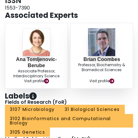
ISSN
minimal architecture needed for regulatory input by SsrB. These data provide
a high-resolution map of a regulatory network and the underlying logic
1553-7390
enabling pathogen adaptation to a host.
Associated Experts
Ana Tomljenovic-
Brian Coombes
Professor, Biochemistry &
Berube
Biomedical Sciences
Associate Professor,
Interdisciplinary Science
Visit profile
Visit profile
Labels
Fields of Research (FoR)
3107 Microbiology
31 Biological Sciences
3102 Bioinformatics and Computational
Biology
3105 Genetics