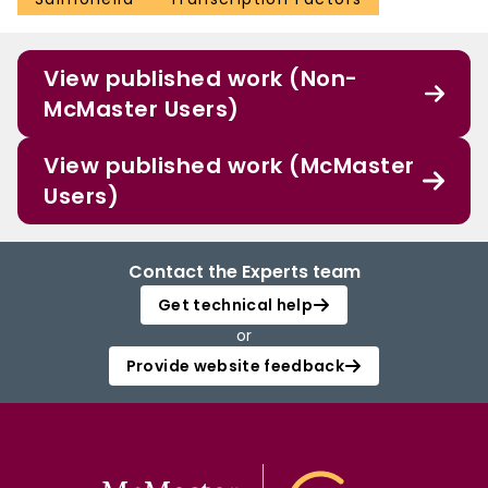
View published work (Non-
McMaster Users)
View published work (McMaster
Users)
Contact the Experts team
Get technical help
or
Provide website feedback