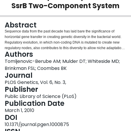
SsrB Two-Component System
Login
Abstract
Sequence data from the past decade has laid bare the significance of
horizontal gene transfer in creating genetic diversity in the bacterial world.
Regulatory evolution, in which non-coding DNA is mutated to create new
regulatory nodes, also contributes to this diversity to allow niche adaptation
Authors
and the evolution of pathogenesis. To survive in the host environment,
Salmonella enterica uses a type III secretion system and effector proteins,
Tomljenovic-Berube AM; Mulder DT; Whiteside MD;
which are activated by the SsrA-SsrB two-component system in response to
Brinkman FSL; Coombes BK
the host environment. To better understand the phenomenon of regulatory
Journal
evolution in S. enterica, we defined the SsrB regulon and asked how this
PLOS Genetics, Vol. 6, No. 3,
transcription factor interacts with the cis-regulatory region of target genes.
Publisher
Using ChIP-on-chip, cDNA hybridization, and comparative genomics
analyses, we describe the SsrB-dependent regulon of ancestral and
Public Library of Science (PLoS)
horizontally acquired genes. Further, we used a genetic screen and
Publication Date
computational analyses integrating experimental data from S. enterica and
sequence data from an orthologous regulatory system in the insect
March 1, 2010
endosymbiont, Sodalis glossinidius, to identify the conserved yet flexible
DOI
palindrome sequence that defines DNA recognition by SsrB. Mutational
10.1371/journal.pgen.1000875
analysis of a representative promoter validated this palindrome as the