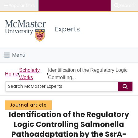
Popular links
Search
About McMaster
Experts
Study
Visit
Menu
Connect
Home
Scholarly
Identification of the Regulatory Logic
Home
Works
Controlling...
People
Groups
Journal article
Identification of the Regulatory
Scholarly Works
Logic Controlling Salmonella
About
Pathoadaptation by the SsrA-