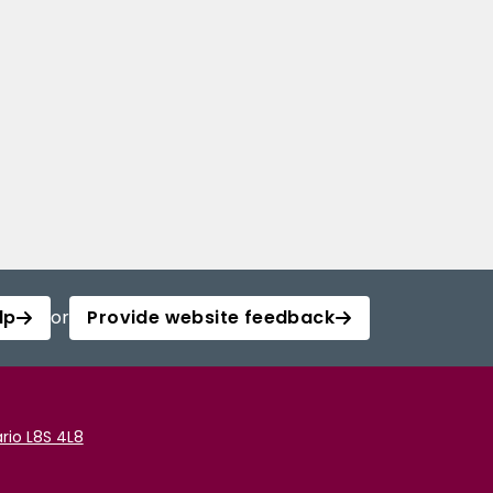
lp
or
Provide website feedback
rio L8S 4L8