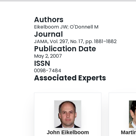
Authors
Eikelboom JW; O'Donnell M
Journal
JAMA, Vol. 297, No. 17, pp. 1881–1882
Publication Date
May 2, 2007
ISSN
0098-7484
Associated Experts
John Eikelboom
Marti