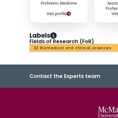
Professor, Medicine
Assoc
Profes
Visit profile
Visi
Labels
Fields of Research (FoR)
32 Biomedical and clinical sciences
Contact the Experts team