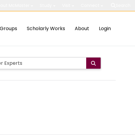
out McMaster
Study
Visit
Connect
Search
Groups
Scholarly Works
About
Login