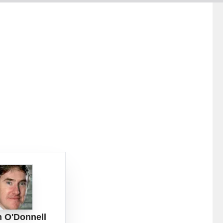
n O'Donnell