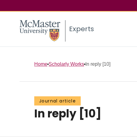
Experts
Home
Scholarly Works
In reply [10]
Journal article
In reply [10]