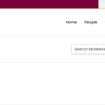
Ab
Home
People