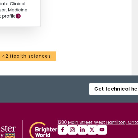
iate Clinical
sor, Medicine
t profile
42 Health sciences
Get technical he
1280 Main Street West Hamilton, Onta