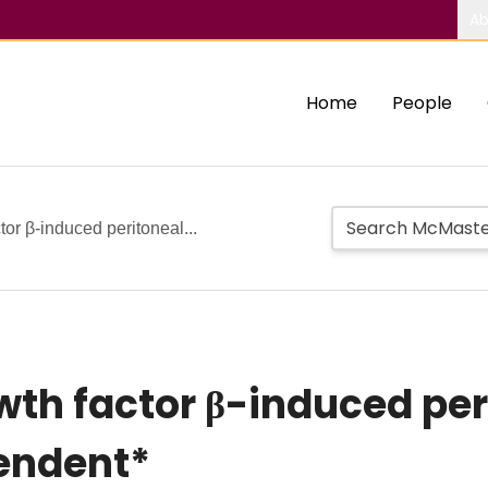
Ab
Home
People
or β-induced peritoneal...
th factor β-induced peri
endent*