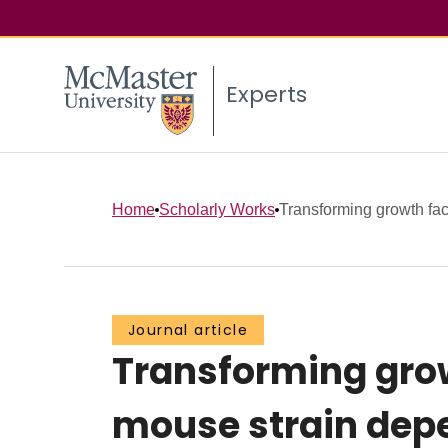
Experts
Home
Scholarly Works
Transforming growth fact
Journal article
Transforming grow
mouse strain dep