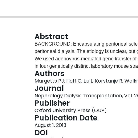
Abstract
BACKGROUND: Encapsulating peritoneal sclerosi
peritoneal dialysis. The etiology is unclear, but
We used adenovirus-mediated gene transfer of t
in four genetically distinct laboratory mouse str
Authors
METHODS: Mice from four genetic backgrounds
Margetts PJ; Hoff C; Liu L; Korstanje R; Wal
an intraperitoneal injection of an adenovirus 
Journal
(AdDL) and were assessed 4 and 10 days after 
Nephrology Dialysis Transplantation, Vol. 2
and gene expression were quantified from perit
Publisher
tissue and assessed for collagen, E-cadherin
Oxford University Press (OUP)
There was a graded response among the mouse s
Publication Date
TGFβ1 induced a significant fibrogenic respon
August 1, 2013
were resistant. The DBA/2J and the C3H/HeJ mi
DOI
response was seen in collagen protein levels in