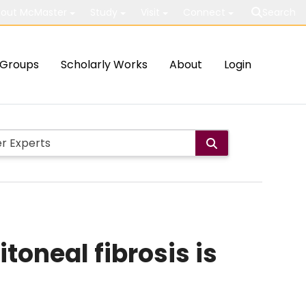
out McMaster
Study
Visit
Connect
Search
Groups
Scholarly Works
About
Login
toneal fibrosis is