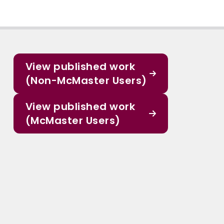
View published work
(Non-McMaster Users)
View published work
(McMaster Users)