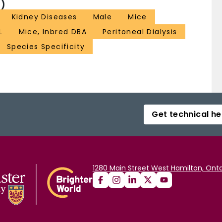
)
Kidney Diseases
Male
Mice
L
Mice, Inbred DBA
Peritoneal Dialysis
Species Specificity
Get technical he
1280 Main Street West Hamilton, Onta