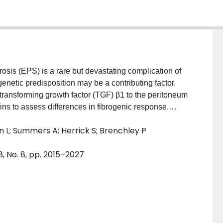
s (EPS) is a rare but devastating complication of
 genetic predisposition may be a contributing factor.
ransforming growth factor (TGF) β1 to the peritoneum
ains to assess differences in fibrogenic response.
 (C57BL/6J, DBA/2J, C3H/HeJ and SJL/J) received
kin L; Summers A; Herrick S; Brenchley P
expressing TGFβ1 (AdTGFβ1) or control adenovirus
infection. Submesothelial thickening, angiogenesis
8, No. 8, pp. 2015–2027
oneal tissue. Protein was extracted from omental
 and TGFβ signaling pathway proteins. RESULTS:
trains to the peritoneal overexpression of TGFβ1.
se in the C57BL/6J mice, whereas the SJL/J mice
ce had intermediate responses. A similar graded
 the omental tissue and in fibrosis-associated gene