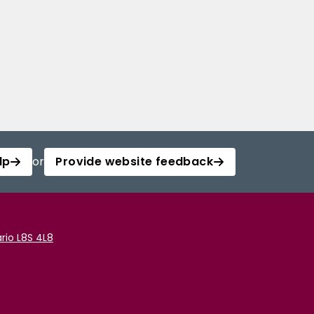
lp
or
Provide website feedback
rio L8S 4L8