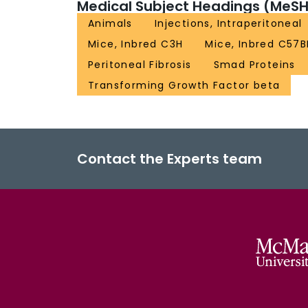
Medical Subject Headings (MeSH
Animals
Injections, Intraperitoneal
Mice, Inbred C3H
Mice, Inbred C57B
Peritoneal Fibrosis
Smad Proteins
Transforming Growth Factor beta
Contact the Experts team