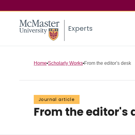
Experts
Home
Scholarly Works
From the editor's desk
Journal article
From the editor's 