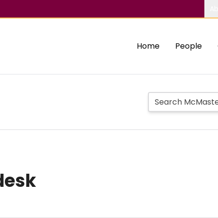
Ab
Home
People
desk