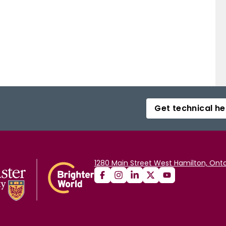
Get technical he
1280 Main Street West Hamilton, Onta