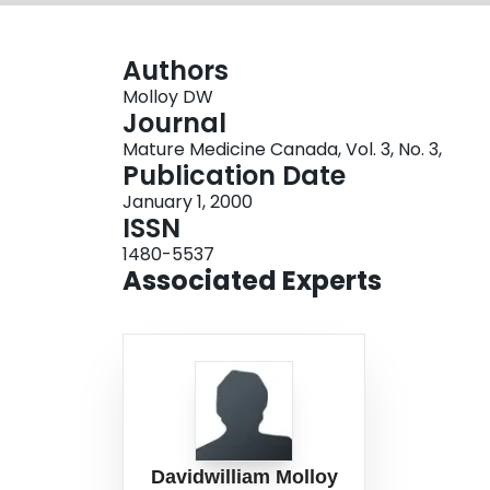
Authors
Molloy DW
Journal
Mature Medicine Canada, Vol. 3, No. 3,
Publication Date
January 1, 2000
ISSN
1480-5537
Associated Experts
Davidwilliam Molloy