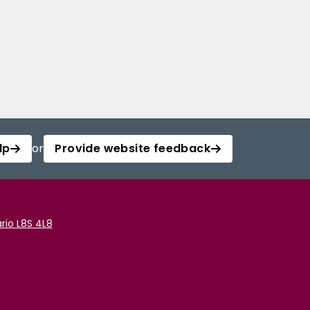
lp
or
Provide website feedback
rio L8S 4L8