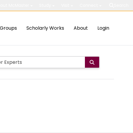
out McMaster
Study
Visit
Connect
Search
Groups
Scholarly Works
About
Login