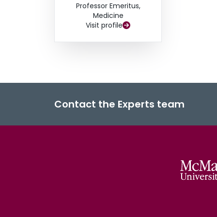
Professor Emeritus,
Medicine
Visit profile
Contact the Experts team