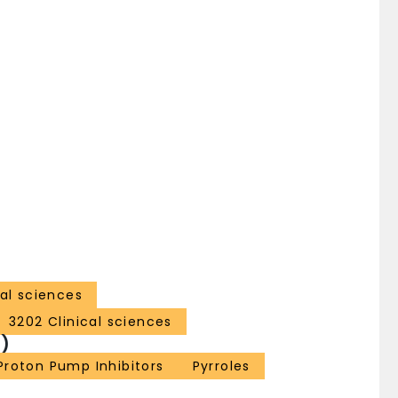
al sciences
3202 Clinical sciences
)
Proton Pump Inhibitors
Pyrroles