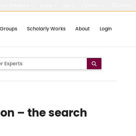
out McMaster
Study
Visit
Connect
Search
Groups
Scholarly Works
About
Login
ion – the search