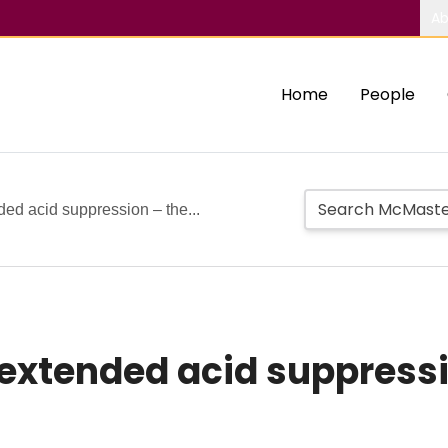
Ab
Home
People
ded acid suppression – the...
s extended acid suppress