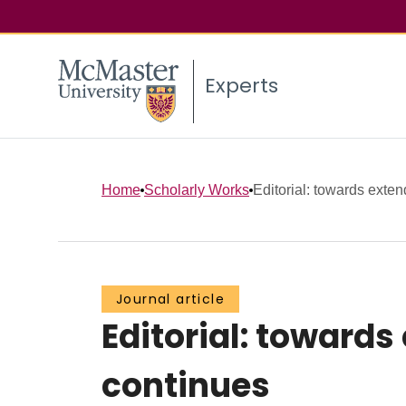
Experts
Home
Scholarly Works
Editorial: towards exten
Journal article
Editorial: toward
continues