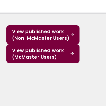
View published work
(Non-McMaster Users)
View published work
(McMaster Users)