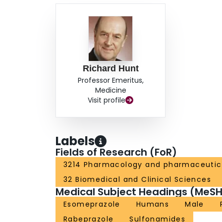
Richard Hunt
Professor Emeritus,
Medicine
Visit profile
Labels
Fields of Research (FoR)
3214 Pharmacology and pharmaceutic
32 Biomedical and Clinical Sciences
Medical Subject Headings (MeSH
Esomeprazole
Humans
Male
Rabeprazole
Sulfonamides