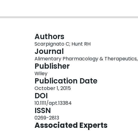
Authors
Scarpignato C; Hunt RH
Journal
Alimentary Pharmacology & Therapeutics, Vo
Publisher
Wiley
Publication Date
October 1, 2015
DOI
10.1111/apt.13384
ISSN
0269-2813
Associated Experts