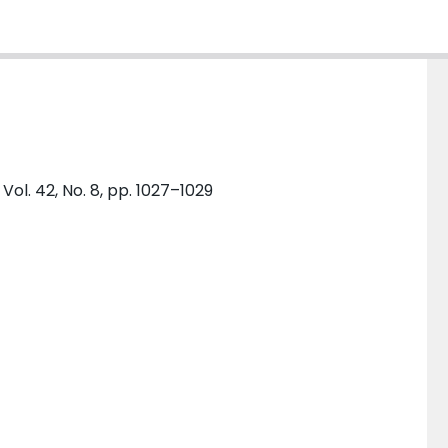
l. 42, No. 8, pp. 1027–1029