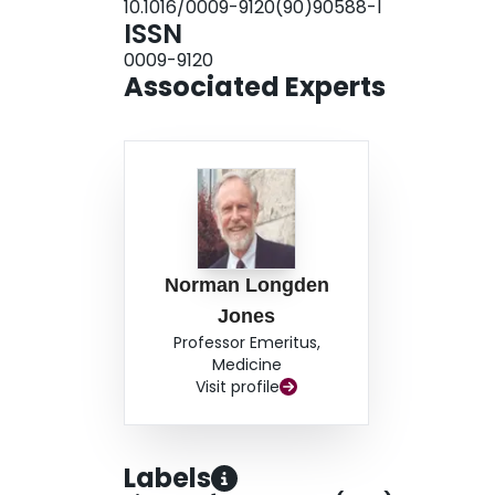
10.1016/0009-9120(90)90588-l
ISSN
0009-9120
Associated Experts
Norman Longden
Jones
Professor Emeritus,
Medicine
Visit profile
Labels