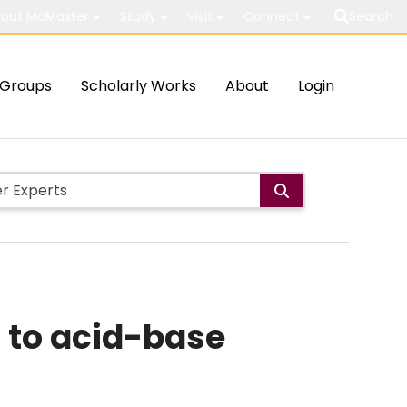
out McMaster
Study
Visit
Connect
Search
Groups
Scholarly Works
About
Login
 to acid-base