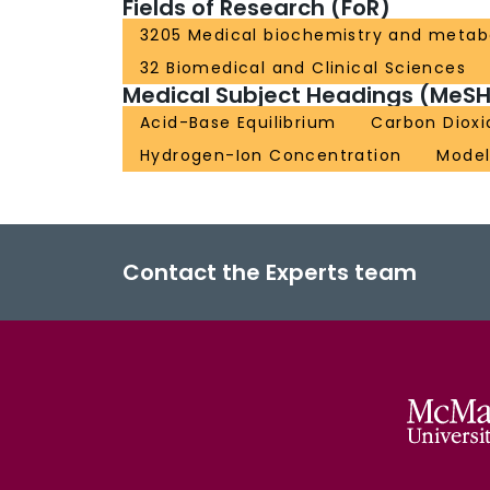
Fields of Research (FoR)
3205 Medical biochemistry and metab
32 Biomedical and Clinical Sciences
Medical Subject Headings (MeSH
Acid-Base Equilibrium
Carbon Dioxi
Hydrogen-Ion Concentration
Model
Contact the Experts team