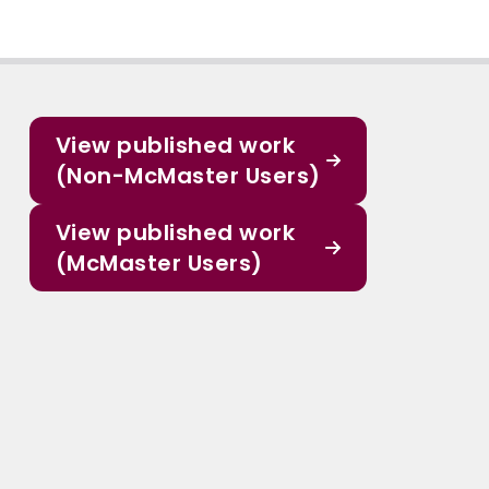
View published work
(Non-McMaster Users)
View published work
(McMaster Users)