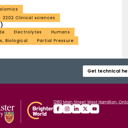
olomics
3202 Clinical sciences
)
de
Electrolytes
Humans
s, Biological
Partial Pressure
Get technical he
1280 Main Street West Hamilton, Onta