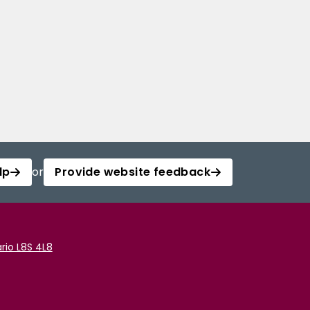
lp
or
Provide website feedback
rio L8S 4L8