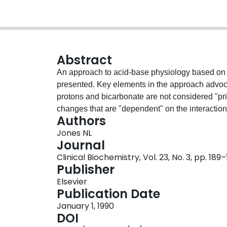
Abstract
An approach to acid-base physiology based on q
presented. Key elements in the approach advocat
protons and bicarbonate are not considered "prim
changes that are "dependent" on the interactio
Authors
Henderson-Hasselbalch equation is not used as 
Jones NL
changes in PCO2 and/or [HCO3]. Thirdly, the "
Journal
used to describe their interaction in aqueous so
Clinical Biochemistry, Vol. 23, No. 3, pp. 189
computer. In plasma, the systems and variables 
Publisher
acids, or buffers (ion equivalence of total prot
Elsevier
influenced by alveolar ventilation). This system 
Publication Date
between systems, and it makes it much simpler
January 1, 1990
cells and plasma, renal control of acid-base, t
DOI
base disorders.