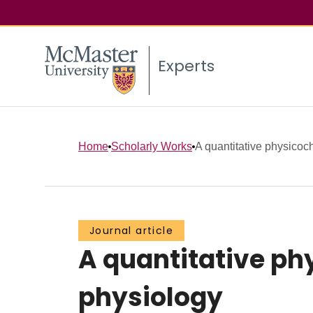
Experts
Home
Scholarly Works
A quantitative physicoc
Journal article
A quantitative p
physiology