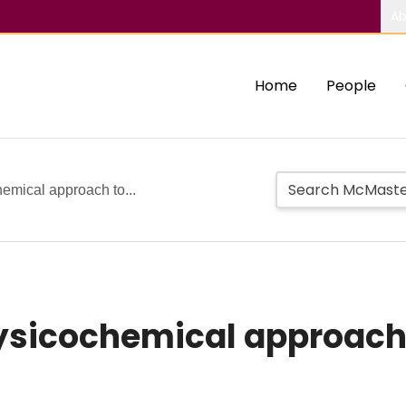
Ab
Home
People
hemical approach to...
hysicochemical approach