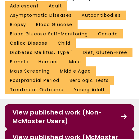
Adolescent
Adult
Asymptomatic Diseases
Autoantibodies
Biopsy
Blood Glucose
Blood Glucose Self-Monitoring
Canada
Celiac Disease
Child
Diabetes Mellitus, Type 1
Diet, Gluten-Free
Female
Humans
Male
Mass Screening
Middle Aged
Postprandial Period
Serologic Tests
Treatment Outcome
Young Adult
View published work (Non-
McMaster Users)
View published work (McMaster