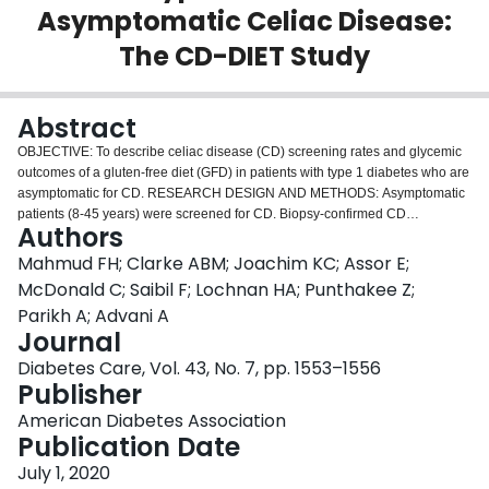
Asymptomatic Celiac Disease:
Login
The CD-DIET Study
Abstract
OBJECTIVE: To describe celiac disease (CD) screening rates and glycemic
outcomes of a gluten-free diet (GFD) in patients with type 1 diabetes who are
asymptomatic for CD. RESEARCH DESIGN AND METHODS: Asymptomatic
patients (8-45 years) were screened for CD. Biopsy-confirmed CD
Authors
participants were randomized to GFD or gluten-containing diet (GCD) to
assess changes in HbA
and continuous glucose monitoring over 12
Mahmud FH; Clarke ABM; Joachim KC; Assor E;
1c
months. RESULTS: Adults had higher CD-seropositivity rates than children
McDonald C; Saibil F; Lochnan HA; Punthakee Z;
(6.8% [95% CI 4.9-8.2%,
N
= 1,298] vs. 4.7% [95% CI 3.4-5.9%,
N
= 1,089],
P
Parikh A; Advani A
= 0.035) with lower rates of prior CD screening (6.9% vs. 44.2%,
P
< 0.0001).
Journal
Fifty-one participants were randomized to a GFD (
N
= 27) or GCD (
N
= 24).
No HbA
differences were seen between the groups (+0.14%, 1.5
Diabetes Care, Vol. 43, No. 7, pp. 1553–1556
1c
mmol/mol; 95% CI -0.79 to 1.08;
P
= 0.76), although greater postprandial
Publisher
glucose increases (4-h +1.5 mmol/L; 95% CI 0.4-2.7;
P
= 0.014) emerged
American Diabetes Association
with a GFD. CONCLUSIONS: CD is frequently observed in asymptomatic
Publication Date
patients with type 1 diabetes, and clinical vigilance is warranted with
initiation of a GFD.
July 1, 2020