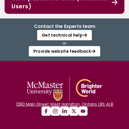
Users)
Contact the Experts team
Get technical help
or
Provide website feedback
1280 Main Street West Hamilton, Ontario L8S 4L8