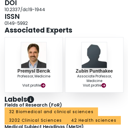
DOI
10.2337/dc19-1944
ISSN
0149-5992
Associated Experts
Premysl Bercik
Zubin Punthakee
Professor, Medicine
Associate Professor,
Medicine
Visit profile
Visit profile
Labels
Fields of Research (FoR)
32 Biomedical and clinical sciences
3202 Clinical Sciences
42 Health sciences
Medical Subject Headings (MeSH)