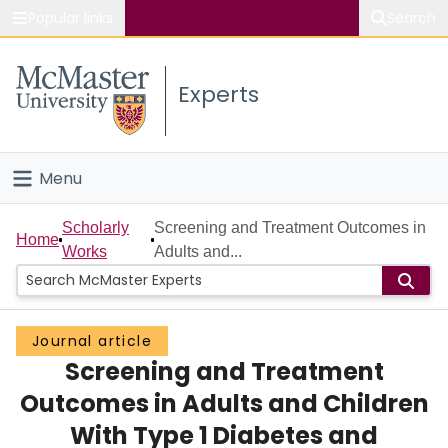
Popular links
Search
About McMaster
Experts
Study
Visit
Menu
Connect
Home
Scholarly
Screening and Treatment Outcomes in
Home
Works
Adults and...
People
Groups
Journal article
Screening and Treatment
Scholarly Works
Outcomes in Adults and Children
About
With Type 1 Diabetes and